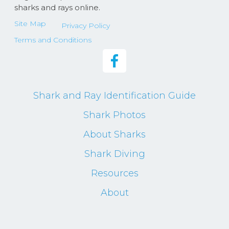
sharks and rays online.
Site Map
Privacy Policy
Terms and Conditions
Shark and Ray Identification Guide
Shark Photos
About Sharks
Shark Diving
Resources
About