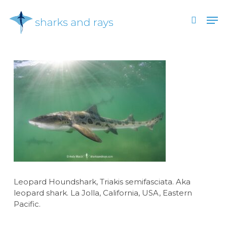
Skip
Men
to
search
main
Close
content
Menu
Leopard Houndshark, Triakis semifasciata. Aka
leopard shark. La Jolla, California, USA, Eastern
Pacific.