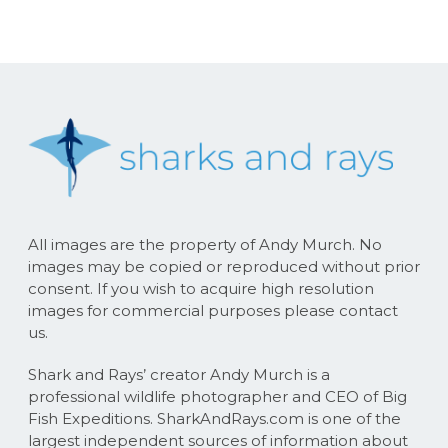
All images are the property of Andy Murch. No
images may be copied or reproduced without prior
consent. If you wish to acquire high resolution
images for commercial purposes please contact
us.
Shark and Rays’ creator Andy Murch is a
professional wildlife photographer and CEO of Big
Fish Expeditions. SharkAndRays.com is one of the
largest independent sources of information about