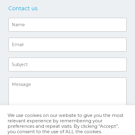
Contact us
We use cookies on our website to give you the most
relevant experience by remembering your
preferences and repeat visits. By clicking “Accept”,
you consent to the use of ALL the cookies.