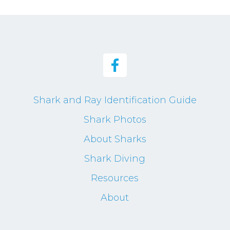
Shark and Ray Identification Guide
Shark Photos
About Sharks
Shark Diving
Resources
About