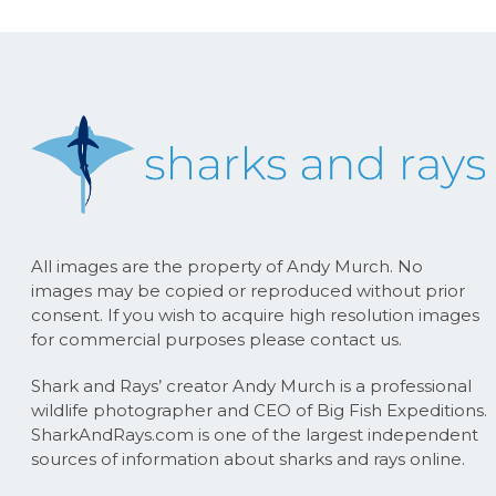
All images are the property of Andy Murch. No
images may be copied or reproduced without prior
consent. If you wish to acquire high resolution images
for commercial purposes please contact us.
Shark and Rays’ creator Andy Murch is a professional
wildlife photographer and CEO of Big Fish Expeditions.
SharkAndRays.com is one of the largest independent
sources of information about sharks and rays online.