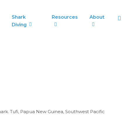
sea
Shark
Resources
About
Diving
ark. Tufi, Papua New Guinea, Southwest Pacific