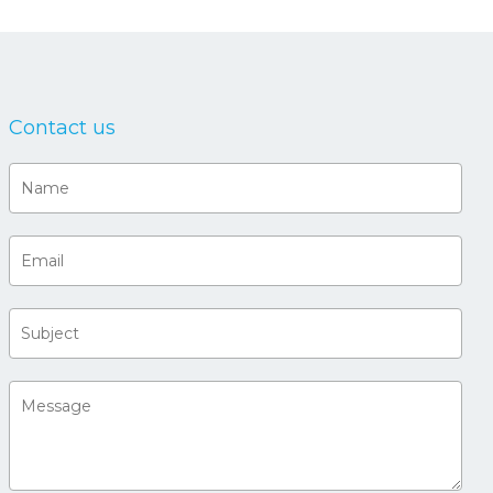
Contact us