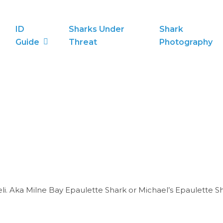
ID
Sharks Under
Shark
Guide
Threat
Photography
i. Aka Milne Bay Epaulette Shark or Michael’s Epaulette Sh