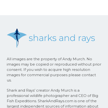
All images are the property of Andy Murch. No
images may be copied or reproduced without prior
consent. If you wish to acquire high resolution
images for commercial purposes please contact
us.
Shark and Rays’ creator Andy Murch is a
professional wildlife photographer and CEO of Big
Fish Expeditions. SharkAndRays.com is one of the
largest independent sources of information about