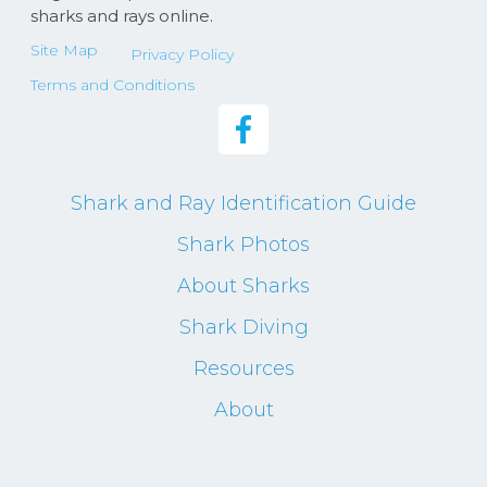
sharks and rays online.
Site Map
Privacy Policy
Terms and Conditions
Shark and Ray Identification Guide
Shark Photos
About Sharks
Shark Diving
Resources
About