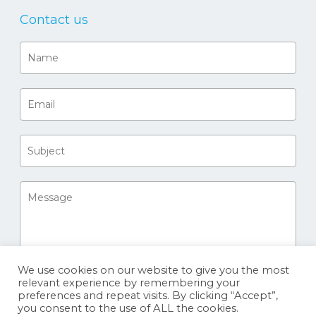
Contact us
We use cookies on our website to give you the most
relevant experience by remembering your
preferences and repeat visits. By clicking “Accept”,
you consent to the use of ALL the cookies.