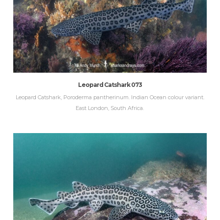
Leopard Catshark 073
Leopard Catshark, Poroderma pantherinum. Indian Ocean colour variant.
East London, South Africa.