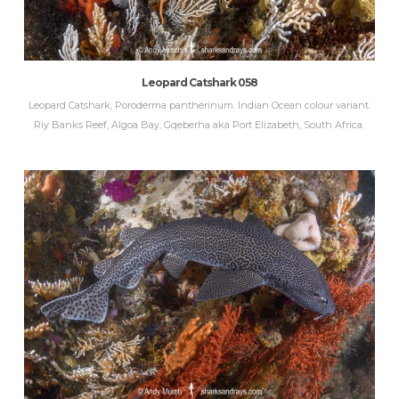
Leopard Catshark 058
Leopard Catshark, Poroderma pantherinum. Indian Ocean colour variant.
Riy Banks Reef, Algoa Bay, Gqeberha aka Port Elizabeth, South Africa.