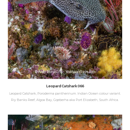
Leopard Catshark 066
Leopard Catshark, Poroderma pantherinum. Indian Ocean colour variant.
Riy Banks Reef, Algoa Bay, Gqeberha aka Port Elizabeth, South Africa.