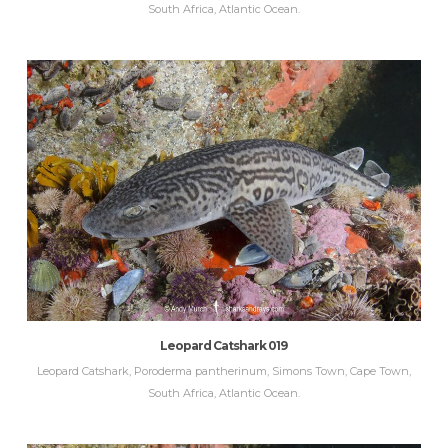
South Africa, Atlantic Ocean.
Leopard Catshark 019
Leopard Catshark, Poroderma pantherinum, Simons Town, Cape Town,
South Africa, Atlantic Ocean.