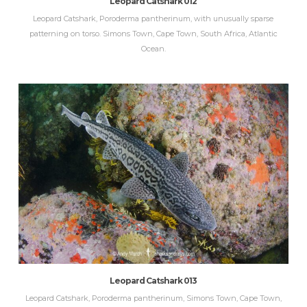
Leopard Catshark 012
Leopard Catshark, Poroderma pantherinum, with unusually sparse
patterning on torso. Simons Town, Cape Town, South Africa, Atlantic
Ocean.
Leopard Catshark 013
Leopard Catshark, Poroderma pantherinum, Simons Town, Cape Town,