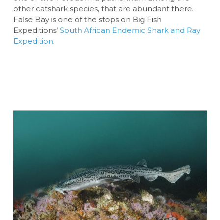
other catshark species, that are abundant there.
False Bay is one of the stops on Big Fish
Expeditions’
South African Endemic Shark and Ray
Expedition.