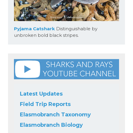
Pyjama Catshark
Distinguishable by
unbroken bold black stripes.
Latest Updates
Field Trip Reports
Elasmobranch Taxonomy
Elasmobranch Biology