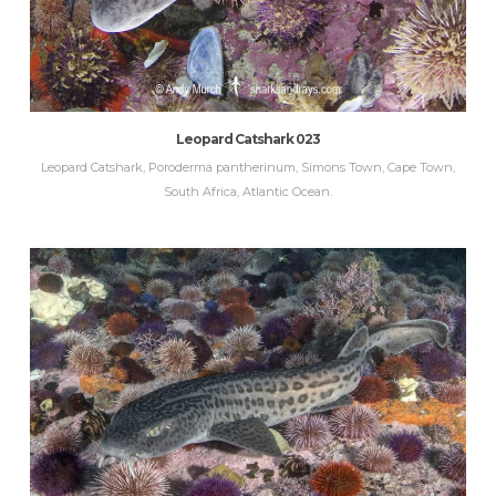
Leopard Catshark 023
Leopard Catshark, Poroderma pantherinum, Simons Town, Cape Town,
South Africa, Atlantic Ocean.