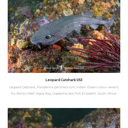
Leopard Catshark 053
Leopard Catshark, Poroderma pantherinum. Indian Ocean colour variant.
Riy Banks Reef, Algoa Bay, Gqeberha aka Port Elizabeth, South Africa.