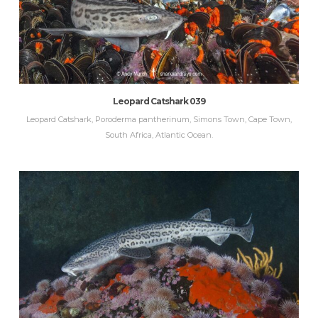
Leopard Catshark 039
Leopard Catshark, Poroderma pantherinum, Simons Town, Cape Town,
South Africa, Atlantic Ocean.