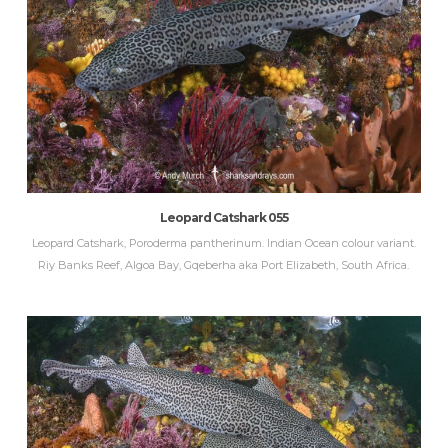
Leopard Catshark 055
Leopard Catshark, Poroderma pantherinum. Indian Ocean colour variant.
Riy Banks Reef, Algoa Bay, Gqeberha aka Port Elizabeth, South Africa.