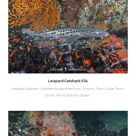
Leopard Catshark 034
Leopard Catshark, Poroderma pantherinum, Simons Town, Cape Town,
South Africa, Atlantic Ocean.