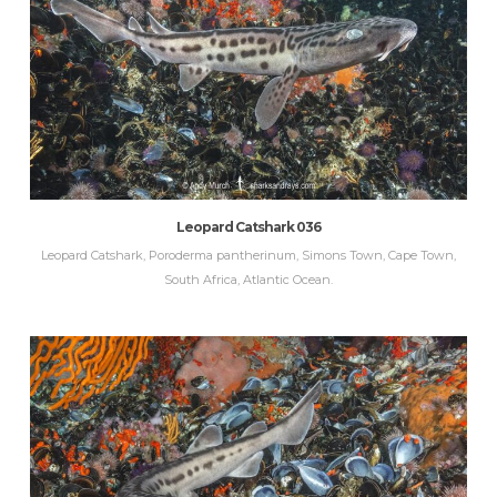
Leopard Catshark 036
Leopard Catshark, Poroderma pantherinum, Simons Town, Cape Town,
South Africa, Atlantic Ocean.