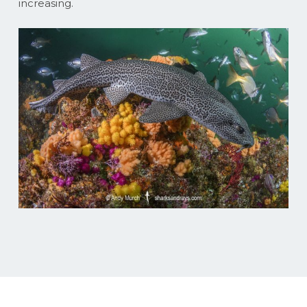
increasing.