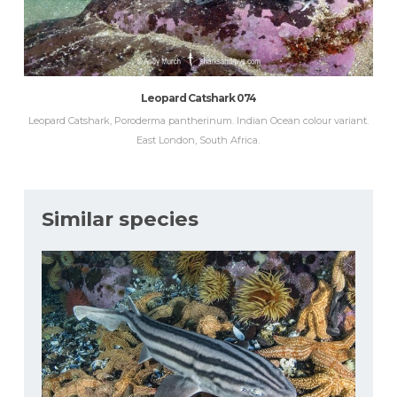
Leopard Catshark 074
Leopard Catshark, Poroderma pantherinum. Indian Ocean colour variant.
East London, South Africa.
Similar species