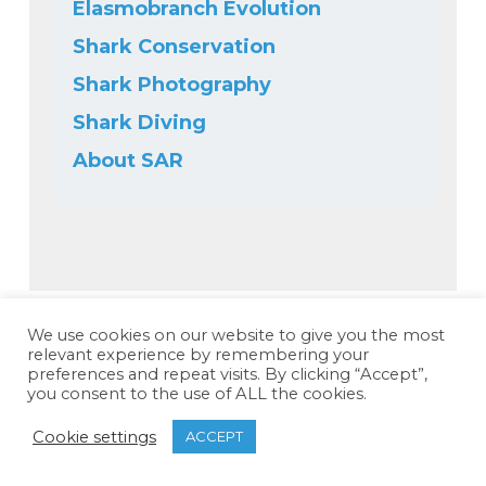
Elasmobranch Evolution
Shark Conservation
Shark Photography
Shark Diving
About SAR
We use cookies on our website to give you the most
relevant experience by remembering your
preferences and repeat visits. By clicking “Accept”,
you consent to the use of ALL the cookies.
Cookie settings
ACCEPT