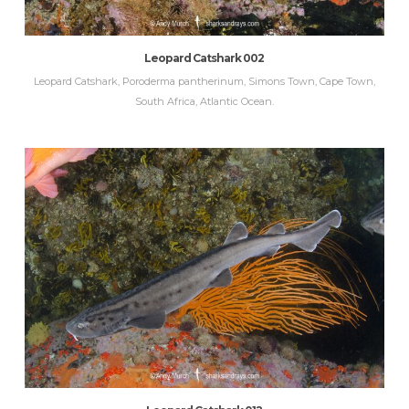
Leopard Catshark 002
Leopard Catshark, Poroderma pantherinum, Simons Town, Cape Town,
South Africa, Atlantic Ocean.