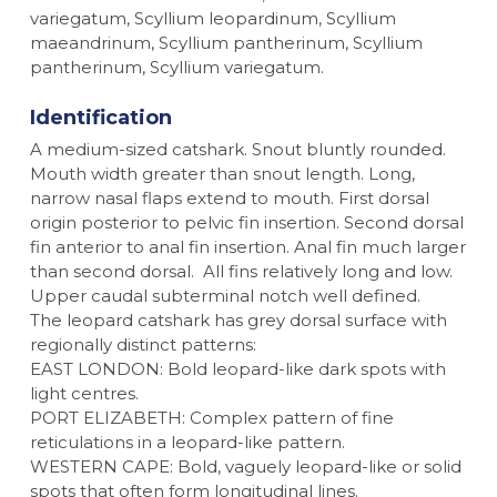
variegatum, Scyllium leopardinum, Scyllium
maeandrinum, Scyllium pantherinum, Scyllium
pantherinum, Scyllium variegatum.
Identification
A medium-sized catshark. Snout bluntly rounded.
Mouth width greater than snout length. Long,
narrow nasal flaps extend to mouth. First dorsal
origin posterior to pelvic fin insertion. Second dorsal
fin anterior to anal fin insertion. Anal fin much larger
than second dorsal. All fins relatively long and low.
Upper caudal subterminal notch well defined.
The leopard catshark has grey dorsal surface with
regionally distinct patterns:
EAST LONDON: Bold leopard-like dark spots with
light centres.
PORT ELIZABETH: Complex pattern of fine
reticulations in a leopard-like pattern.
WESTERN CAPE: Bold, vaguely leopard-like or solid
spots that often form longitudinal lines.