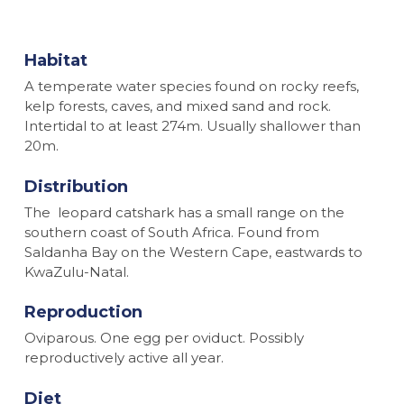
Habitat
A temperate water species found on rocky reefs,
kelp forests, caves, and mixed sand and rock.
Intertidal to at least 274m. Usually shallower than
20m.
Distribution
The leopard catshark has a small range on the
southern coast of South Africa. Found from
Saldanha Bay on the Western Cape, eastwards to
KwaZulu-Natal.
Reproduction
Oviparous. One egg per oviduct. Possibly
reproductively active all year.
Diet