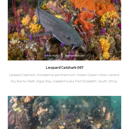
Leopard Catshark 067
Leopard Catshark, Poroderma pantherinum. Indian Ocean colour variant.
Riy Banks Reef, Algoa Bay, Gqeberha aka Port Elizabeth, South Africa.