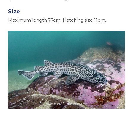
Size
Maximum length 77cm. Hatching size 11cm.