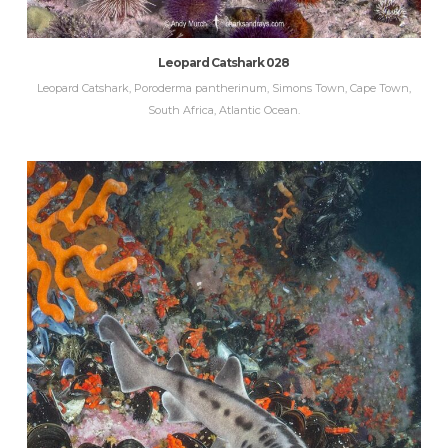
Leopard Catshark 028
Leopard Catshark, Poroderma pantherinum, Simons Town, Cape Town,
South Africa, Atlantic Ocean.