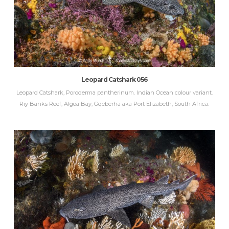
Leopard Catshark 056
Leopard Catshark, Poroderma pantherinum. Indian Ocean colour variant.
Riy Banks Reef, Algoa Bay, Gqeberha aka Port Elizabeth, South Africa.