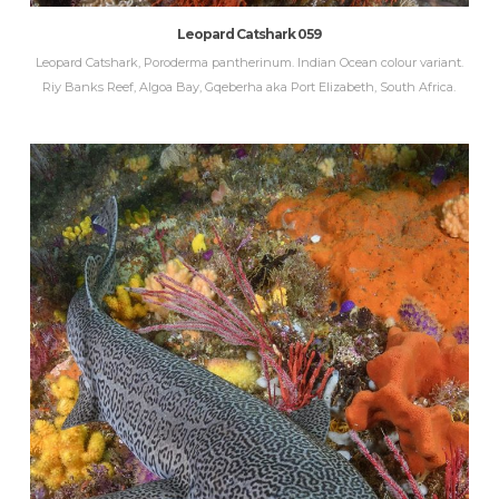
Leopard Catshark 059
Leopard Catshark, Poroderma pantherinum. Indian Ocean colour variant.
Riy Banks Reef, Algoa Bay, Gqeberha aka Port Elizabeth, South Africa.