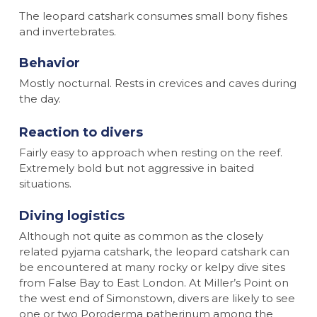
The leopard catshark consumes small bony fishes
and invertebrates.
Behavior
Mostly nocturnal. Rests in crevices and caves during
the day.
Reaction to divers
Fairly easy to approach when resting on the reef.
Extremely bold but not aggressive in baited
situations.
Diving logistics
Although not quite as common as the closely
related pyjama catshark, the leopard catshark can
be encountered at many rocky or kelpy dive sites
from False Bay to East London. At Miller’s Point on
the west end of Simonstown, divers are likely to see
one or two Poroderma patherinum among the