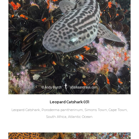
Leopard Catshark 031
Leopard Catshark, Poroderma pantherinum, Simons Town, Cape Town,
South Africa, Atlantic Ocean.