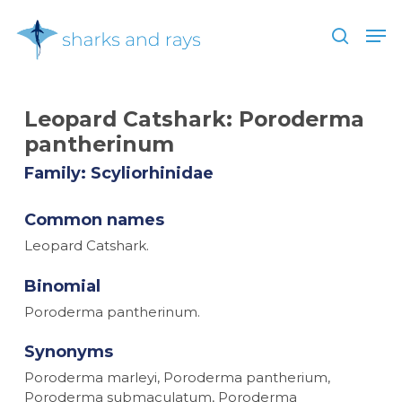
Skip
Men
to
search
main
Close
content
Menu
Leopard Catshark:
Poroderma
pantherinum
Family: Scyliorhinidae
Common names
Leopard Catshark.
Binomial
Poroderma pantherinum.
Synonyms
Poroderma marleyi, Poroderma pantherium,
Poroderma submaculatum, Poroderma