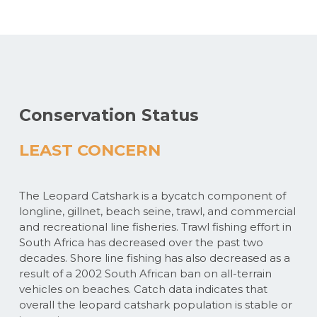
Conservation Status
LEAST CONCERN
The Leopard Catshark is a bycatch component of
longline, gillnet, beach seine, trawl, and commercial
and recreational line fisheries. Trawl fishing effort in
South Africa has decreased over the past two
decades. Shore line fishing has also decreased as a
result of a 2002 South African ban on all-terrain
vehicles on beaches. Catch data indicates that
overall the leopard catshark population is stable or