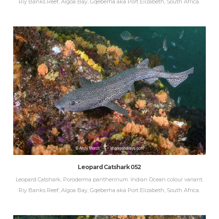
Riy Banks Reef, Algoa Bay, Gqeberha aka Port Elizabeth, South Africa.
Leopard Catshark 052
Leopard Catshark, Poroderma pantherinum. Indian Ocean colour variant.
Riy Banks Reef, Algoa Bay, Gqeberha aka Port Elizabeth, South Africa.