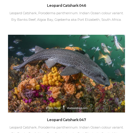
Leopard Catshark 046
Leopard Catshark, Poroderma pantherinum. Indian Ocean colour variant.
Riy Banks Reef, Algoa Bay, Gqeberha aka Port Elizabeth, South Africa.
Leopard Catshark 047
Leopard Catshark, Poroderma pantherinum. Indian Ocean colour variant.