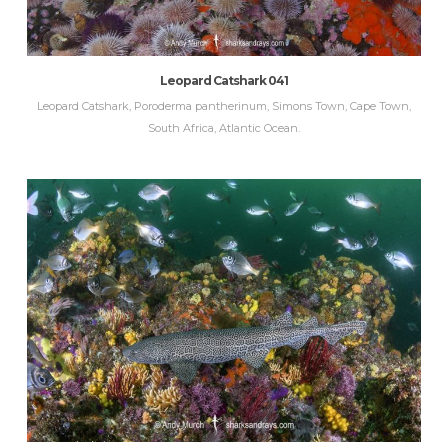
Leopard Catshark 041
Leopard Catshark, Poroderma pantherinum, Simons Town, Cape Town,
South Africa, Atlantic Ocean.