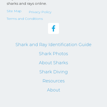
sharks and rays online.
Site Map
Privacy Policy
Terms and Conditions
Shark and Ray Identification Guide
Shark Photos
About Sharks
Shark Diving
Resources
About