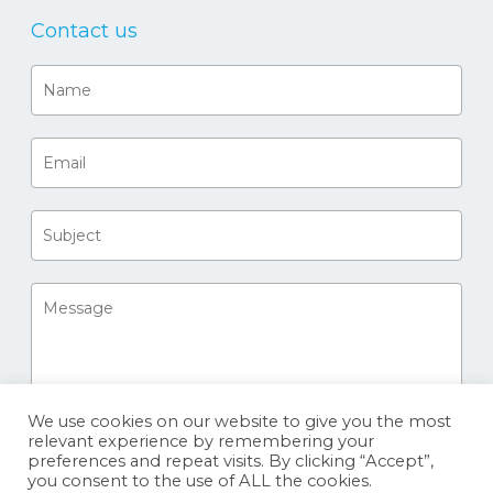
Contact us
We use cookies on our website to give you the most
relevant experience by remembering your
preferences and repeat visits. By clicking “Accept”,
you consent to the use of ALL the cookies.