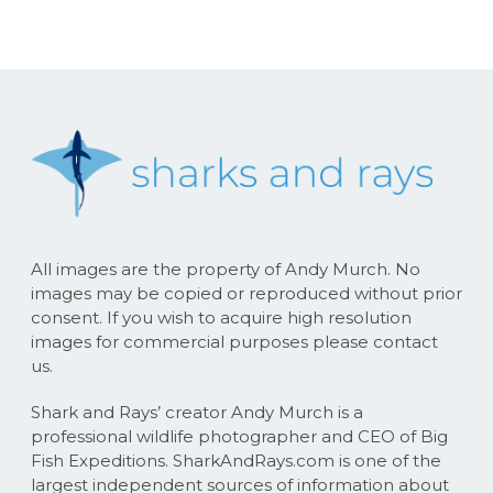
All images are the property of Andy Murch. No
images may be copied or reproduced without prior
consent. If you wish to acquire high resolution
images for commercial purposes please contact
us.
Shark and Rays’ creator Andy Murch is a
professional wildlife photographer and CEO of Big
Fish Expeditions. SharkAndRays.com is one of the
largest independent sources of information about