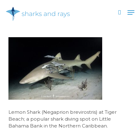
Skip
Men
to
search
main
Close
content
Menu
Lemon Shark (Negaprion brevirostris) at Tiger
Beach; a popular shark diving spot on Little
Bahama Bank in the Northern Caribbean.