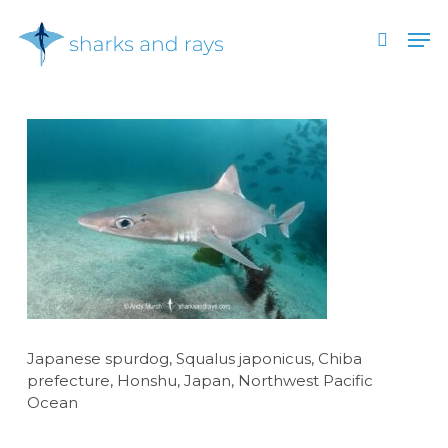
Skip
Men
to
search
main
Close
content
Menu
Japanese spurdog, Squalus japonicus, Chiba
prefecture, Honshu, Japan, Northwest Pacific
Ocean