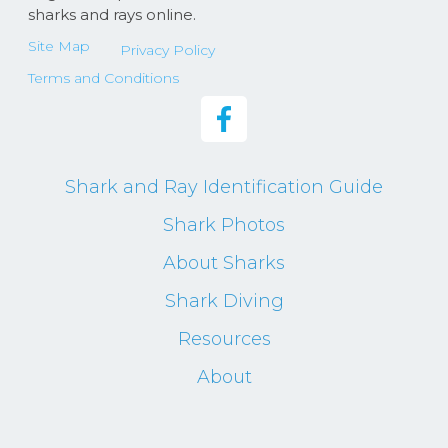
sharks and rays online.
Site Map
Privacy Policy
Terms and Conditions
Shark and Ray Identification Guide
Shark Photos
About Sharks
Shark Diving
Resources
About