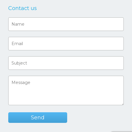
Contact us