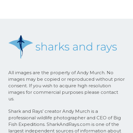
All images are the property of Andy Murch. No
images may be copied or reproduced without prior
consent. If you wish to acquire high resolution
images for commercial purposes please contact
us.
Shark and Rays’ creator Andy Murch is a
professional wildlife photographer and CEO of Big
Fish Expeditions. SharkAndRays.com is one of the
largest independent sources of information about