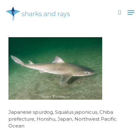
Skip
Men
to
search
main
Close
content
Menu
Japanese spurdog, Squalus japonicus, Chiba
prefecture, Honshu, Japan, Northwest Pacific
Ocean