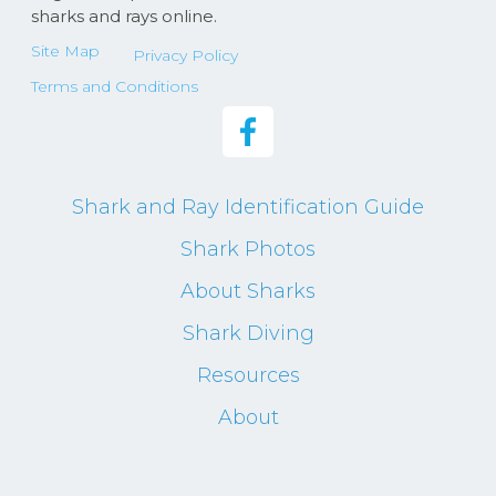
sharks and rays online.
Site Map
Privacy Policy
Terms and Conditions
Shark and Ray Identification Guide
Shark Photos
About Sharks
Shark Diving
Resources
About