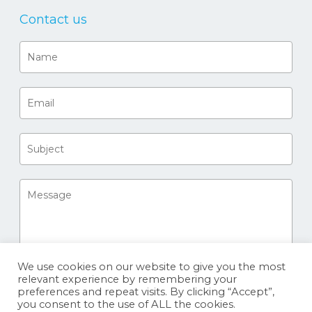
Contact us
We use cookies on our website to give you the most
relevant experience by remembering your
preferences and repeat visits. By clicking “Accept”,
you consent to the use of ALL the cookies.