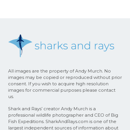
All images are the property of Andy Murch. No
images may be copied or reproduced without prior
consent. If you wish to acquire high resolution
images for commercial purposes please contact
us.
Shark and Rays’ creator Andy Murch is a
professional wildlife photographer and CEO of Big
Fish Expeditions. SharkAndRays.com is one of the
largest independent sources of information about