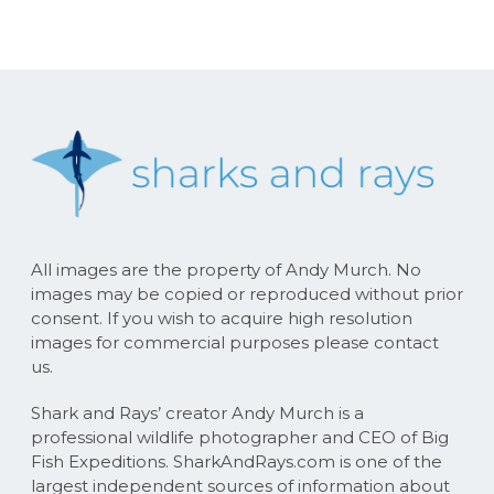
All images are the property of Andy Murch. No
images may be copied or reproduced without prior
consent. If you wish to acquire high resolution
images for commercial purposes please contact
us.
Shark and Rays’ creator Andy Murch is a
professional wildlife photographer and CEO of Big
Fish Expeditions. SharkAndRays.com is one of the
largest independent sources of information about