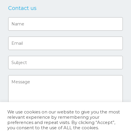
Contact us
We use cookies on our website to give you the most
relevant experience by remembering your
preferences and repeat visits. By clicking “Accept”,
you consent to the use of ALL the cookies.