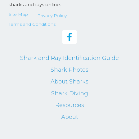
sharks and rays online.
Site Map
Privacy Policy
Terms and Conditions
Shark and Ray Identification Guide
Shark Photos
About Sharks
Shark Diving
Resources
About