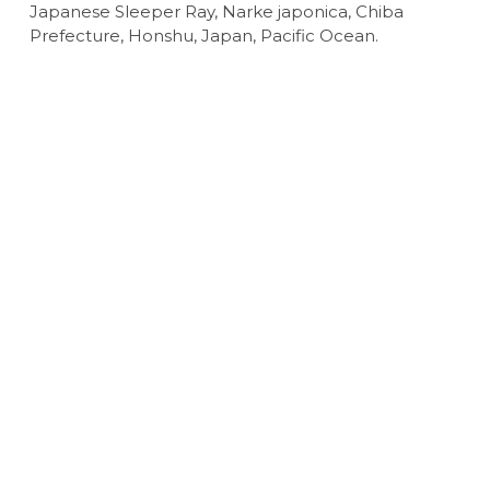
Japanese Sleeper Ray, Narke japonica, Chiba
Prefecture, Honshu, Japan, Pacific Ocean.