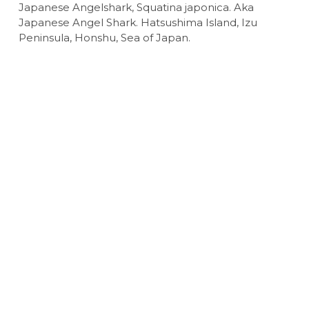
Japanese Angelshark, Squatina japonica. Aka
Japanese Angel Shark. Hatsushima Island, Izu
Peninsula, Honshu, Sea of Japan.