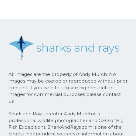
All images are the property of Andy Murch. No
images may be copied or reproduced without prior
consent. If you wish to acquire high resolution
images for commercial purposes please contact
us.
Shark and Rays’ creator Andy Murch is a
professional wildlife photographer and CEO of Big
Fish Expeditions. SharkAndRays.com is one of the
largest independent sources of information about