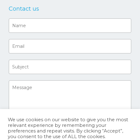
Contact us
We use cookies on our website to give you the most
relevant experience by remembering your
preferences and repeat visits. By clicking “Accept”,
you consent to the use of ALL the cookies.