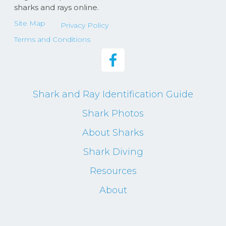
sharks and rays online.
Site Map
Privacy Policy
Terms and Conditions
Shark and Ray Identification Guide
Shark Photos
About Sharks
Shark Diving
Resources
About