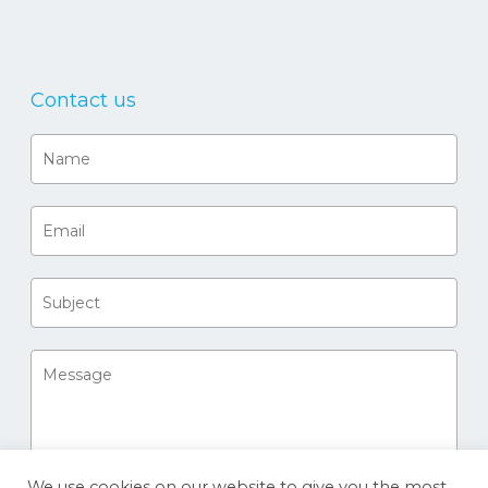
Contact us
We use cookies on our website to give you the most