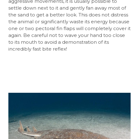
aggressive movements, it is usually possible to
settle down next to it and gently fan away most of
the sand to get a better look. This does not distress
the animal or significantly waste its energy because
one or two pectoral fin flaps will completely cover it
again. Be careful not to wave your hand too close
to its mouth to avoid a demonstration of its
incredibly fast bite reflex!