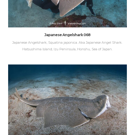
Japanese Angelshark 068
Japanese Angelshark, Squatina japonica. Aka Japanese Angel Shark.
Hatsushima Island, Izu Peninsula, Honshu, Sea of Japan.