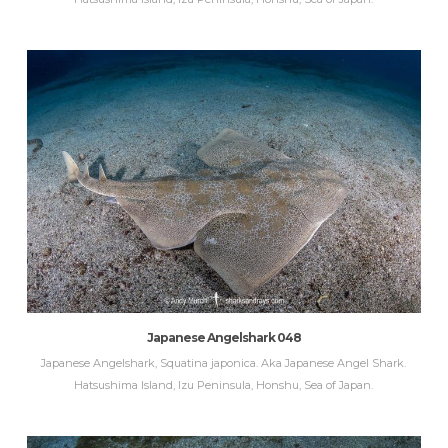
Japanese Angelshark 048
Japanese Angelshark, Squatina japonica. Aka Japanese Angel Shark.
Hatsushima Island, Izu Peninsula, Honshu, Sea of Japan.