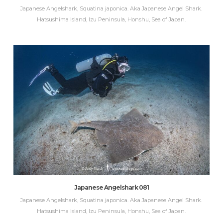
Japanese Angelshark, Squatina japonica. Aka Japanese Angel Shark.
Hatsushima Island, Izu Peninsula, Honshu, Sea of Japan.
Japanese Angelshark 081
Japanese Angelshark, Squatina japonica. Aka Japanese Angel Shark.
Hatsushima Island, Izu Peninsula, Honshu, Sea of Japan.