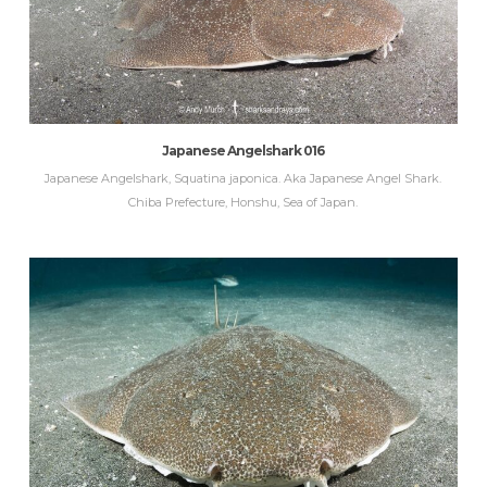
Japanese Angelshark 016
Japanese Angelshark, Squatina japonica. Aka Japanese Angel Shark.
Chiba Prefecture, Honshu, Sea of Japan.