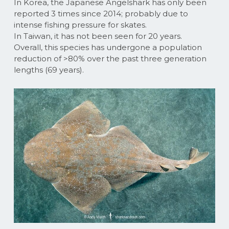
In Korea, the Japanese Angelshark has only been
reported 3 times since 2014; probably due to
intense fishing pressure for skates.
In Taiwan, it has not been seen for 20 years.
Overall, this species has undergone a population
reduction of >80% over the past three generation
lengths (69 years).