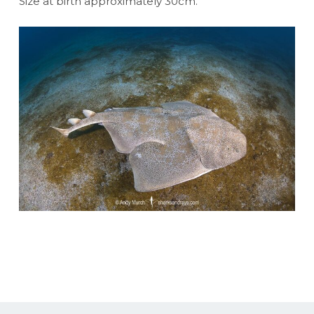
Size at birth approximately 30cm.