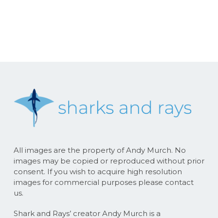
All images are the property of Andy Murch. No
images may be copied or reproduced without prior
consent. If you wish to acquire high resolution
images for commercial purposes please contact
us.
Shark and Rays’ creator Andy Murch is a