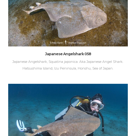
Japanese Angelshark 058
Japanese Angelshark, Squatina japonica. Aka Japanese Angel Shark.
Hatsushima Island, Izu Peninsula, Honshu, Sea of Japan.