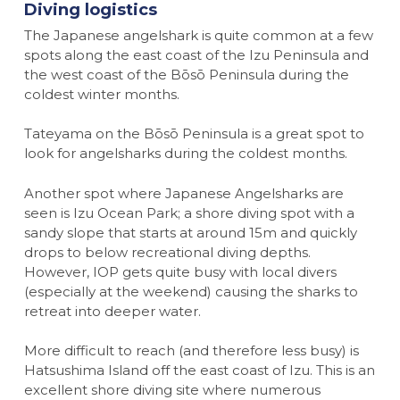
Diving logistics
The Japanese angelshark is quite common at a few
spots along the east coast of the Izu Peninsula and
the west coast of the Bōsō Peninsula during the
coldest winter months.
Tateyama on the Bōsō Peninsula is a great spot to
look for angelsharks during the coldest months.
Another spot where Japanese Angelsharks are
seen is Izu Ocean Park; a shore diving spot with a
sandy slope that starts at around 15m and quickly
drops to below recreational diving depths.
However, IOP gets quite busy with local divers
(especially at the weekend) causing the sharks to
retreat into deeper water.
More difficult to reach (and therefore less busy) is
Hatsushima Island off the east coast of Izu. This is an
excellent shore diving site where numerous