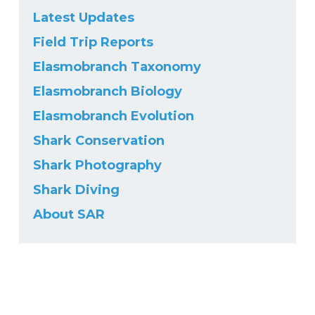
Latest Updates
Field Trip Reports
Elasmobranch Taxonomy
Elasmobranch Biology
Elasmobranch Evolution
Shark Conservation
Shark Photography
Shark Diving
About SAR