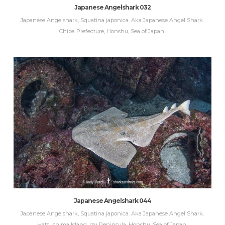
Japanese Angelshark 032
Japanese Angelshark, Squatina japonica. Aka Japanese Angel Shark.
Chiba Prefecture, Honshu, Sea of Japan.
Japanese Angelshark 044
Japanese Angelshark, Squatina japonica. Aka Japanese Angel Shark.
Hatsushima Island, Izu Peninsula, Honshu, Sea of Japan.