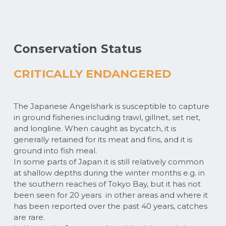
Conservation Status
CRITICALLY ENDANGERED
The Japanese Angelshark is susceptible to capture
in ground fisheries including trawl, gillnet, set net,
and longline. When caught as bycatch, it is
generally retained for its meat and fins, and it is
ground into fish meal.
In some parts of Japan it is still relatively common
at shallow depths during the winter months e.g. in
the southern reaches of Tokyo Bay, but it has not
been seen for 20 years in other areas and where it
has been reported over the past 40 years, catches
are rare.