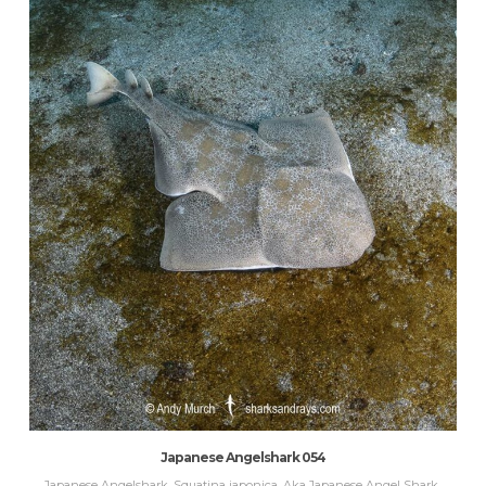
Japanese Angelshark 054
Japanese Angelshark, Squatina japonica. Aka Japanese Angel Shark.