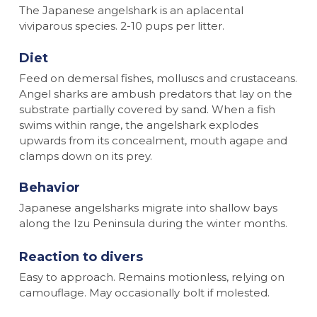
The Japanese angelshark is an aplacental
viviparous species. 2-10 pups per litter.
Diet
Feed on demersal fishes, molluscs and crustaceans.
Angel sharks are ambush predators that lay on the
substrate partially covered by sand. When a fish
swims within range, the angelshark explodes
upwards from its concealment, mouth agape and
clamps down on its prey.
Behavior
Japanese angelsharks migrate into shallow bays
along the Izu Peninsula during the winter months.
Reaction to divers
Easy to approach. Remains motionless, relying on
camouflage. May occasionally bolt if molested.