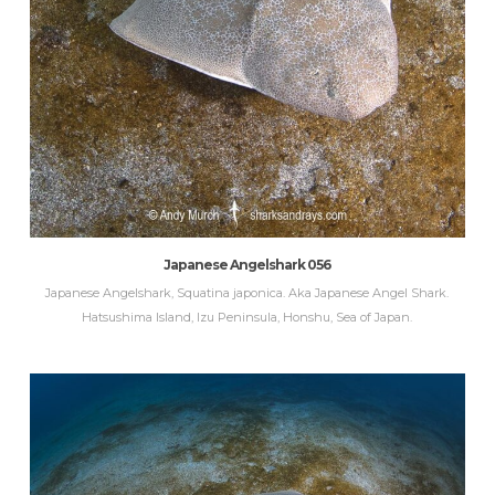
Japanese Angelshark 056
Japanese Angelshark, Squatina japonica. Aka Japanese Angel Shark.
Hatsushima Island, Izu Peninsula, Honshu, Sea of Japan.