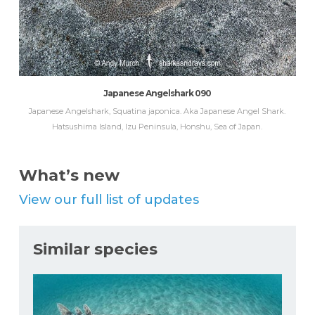
Japanese Angelshark 090
Japanese Angelshark, Squatina japonica. Aka Japanese Angel Shark.
Hatsushima Island, Izu Peninsula, Honshu, Sea of Japan.
What’s new
View our full list of updates
Similar species