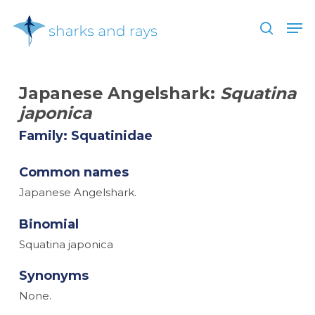
Skip
Men
to
search
main
Close
content
Menu
Japanese Angelshark:
Squatina
japonica
Family: Squatinidae
Common names
Japanese Angelshark.
Binomial
Squatina japonica
Synonyms
None.