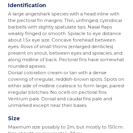
Identification
A large angelshark species with a head inline with
the pectoral fin margins. Thin, unfringed, cylindrical
barbells with slightly spatulate tips. Nasal flaps
weakly fringed or smooth. Spiracle to eye distance
about 1.5x eye size. Concave forehead between
eyes. Rows of small thorns (enlarged denticles)
present on snout, between eyes and spiracles, and
along midline of back. Pectoral fins have somewhat
rounded apexes.
Dorsal coloration cream or tan with a dense
covering of irregular, reddish-brown spots. Spots on
either side of midline coalesce to form large, paired
irregular blotches. No ocelli on pectoral fins.
Ventrum pale. Dorsal and caudal fins pale and
unmarked except near their bases.
Size
Maximum size possibly to 2m, but mostly to 150cm.