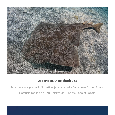
Japanese Angelshark 085
Japanese Angelshark, Squatina japonica. Aka Japanese Angel Shark.
Hatsushima Island, Izu Peninsula, Honshu, Sea of Japan.