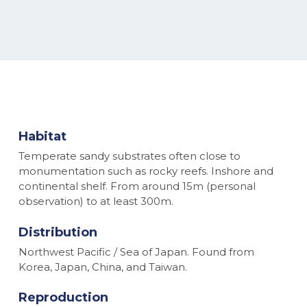
Habitat
Temperate sandy substrates often close to
monumentation such as rocky reefs. Inshore and
continental shelf. From around 15m (personal
observation) to at least 300m.
Distribution
Northwest Pacific / Sea of Japan. Found from
Korea, Japan, China, and Taiwan.
Reproduction