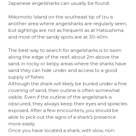
Japanese angelsharks can usually be found.
Mikomoto Island on the southeast tip of Izu is
another area where angelsharks are regularly seen,
but sightings are not as frequent as at Hatsushima
and most of the sandy spots are at 30-40m.
The best way to search for angelsharks is to swim
along the edge of the reef, about 2m above the
sand, in rocky or kelpy areas where the sharks have
sand they can hide under and access to a good
supply of fishes.
Although the shark will likely be buried under a fine
covering of sand, their outline is often somewhat
visible. Even if the outline of the angelshark is
obscured, they always keep their eyes and spiracles
exposed. After a few encounters, you should be
able to pick out the signs of a shark’s presence
more easily.
Once you have located a shark, with slow, non-