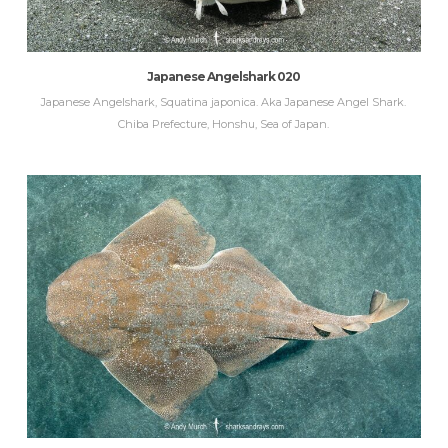
Japanese Angelshark 020
Japanese Angelshark, Squatina japonica. Aka Japanese Angel Shark.
Chiba Prefecture, Honshu, Sea of Japan.