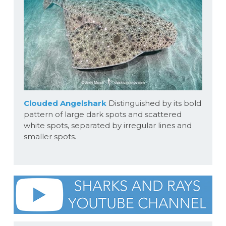
Clouded Angelshark
Distinguished by its bold
pattern of large dark spots and scattered
white spots, separated by irregular lines and
smaller spots.