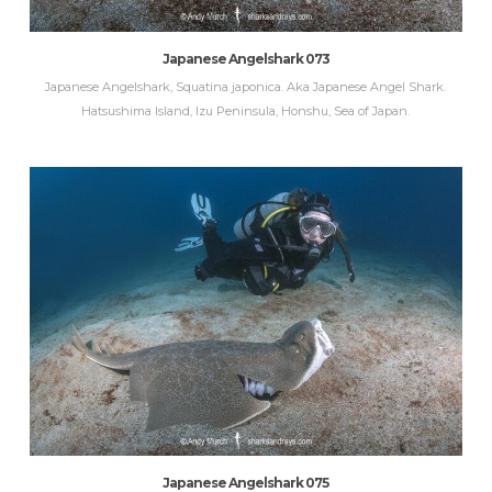
Japanese Angelshark 073
Japanese Angelshark, Squatina japonica. Aka Japanese Angel Shark.
Hatsushima Island, Izu Peninsula, Honshu, Sea of Japan.
Japanese Angelshark 075