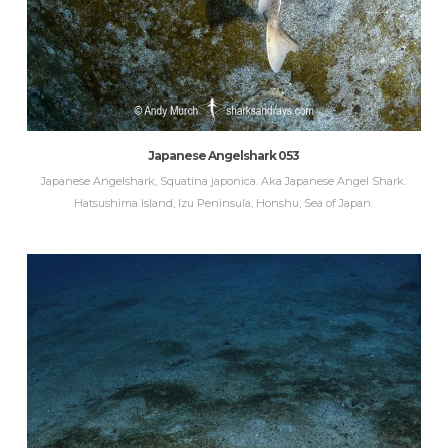
Japanese Angelshark 053
Japanese Angelshark, Squatina japonica. Aka Japanese Angel Shark.
Hatsushima Island, Izu Peninsula, Honshu, Sea of Japan.