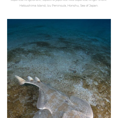
Hatsushima Island, Izu Peninsula, Honshu, Sea of Japan.