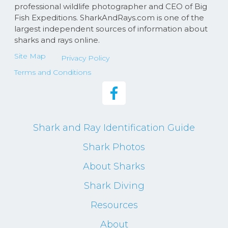
professional wildlife photographer and CEO of Big
Fish Expeditions. SharkAndRays.com is one of the
largest independent sources of information about
sharks and rays online.
Site Map
Privacy Policy
Terms and Conditions
Shark and Ray Identification Guide
Shark Photos
About Sharks
Shark Diving
Resources
About