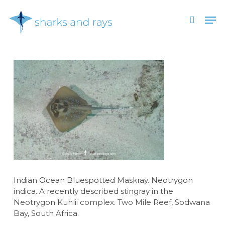
Skip
Men
to
search
main
Close
content
Menu
Indian Ocean Bluespotted Maskray. Neotrygon
indica. A recently described stingray in the
Neotrygon Kuhlii complex. Two Mile Reef, Sodwana
Bay, South Africa.