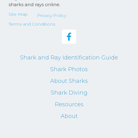
sharks and rays online.
Site Map
Privacy Policy
Terms and Conditions
Shark and Ray Identification Guide
Shark Photos
About Sharks
Shark Diving
Resources
About