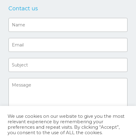
Contact us
We use cookies on our website to give you the most
relevant experience by remembering your
preferences and repeat visits. By clicking “Accept”,
you consent to the use of ALL the cookies.