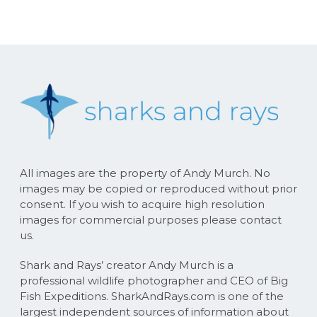
All images are the property of Andy Murch. No
images may be copied or reproduced without prior
consent. If you wish to acquire high resolution
images for commercial purposes please contact
us.
Shark and Rays’ creator Andy Murch is a
professional wildlife photographer and CEO of Big
Fish Expeditions. SharkAndRays.com is one of the
largest independent sources of information about