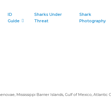
ID
Sharks Under
Shark
Guide
Threat
Photography
novae, Mississippi Barrier Islands, Gulf of Mexico, Atlantic