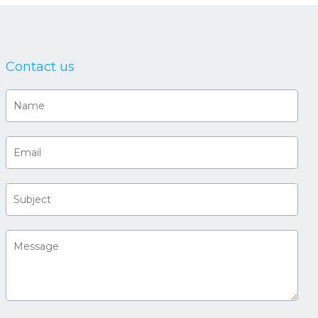
Contact us