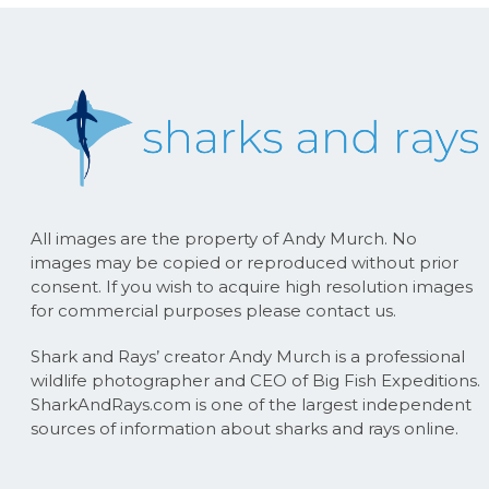
All images are the property of Andy Murch. No
images may be copied or reproduced without prior
consent. If you wish to acquire high resolution images
for commercial purposes please contact us.
Shark and Rays’ creator Andy Murch is a professional
wildlife photographer and CEO of Big Fish Expeditions.
SharkAndRays.com is one of the largest independent
sources of information about sharks and rays online.