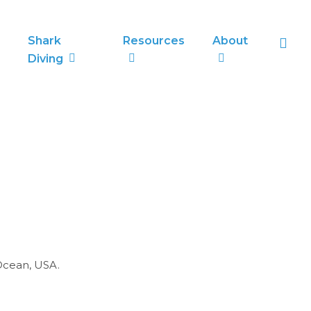
sea
Shark
Resources
About
Diving
 Ocean, USA.