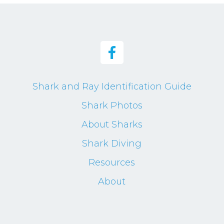
Shark and Ray Identification Guide
Shark Photos
About Sharks
Shark Diving
Resources
About