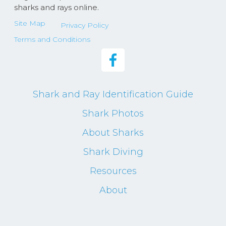
sharks and rays online.
Site Map
Privacy Policy
Terms and Conditions
Shark and Ray Identification Guide
Shark Photos
About Sharks
Shark Diving
Resources
About