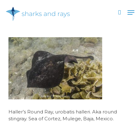
Skip
Men
to
search
main
Close
content
Menu
Haller’s Round Ray, urobatis halleri. Aka round
stingray. Sea of Cortez, Mulege, Baja, Mexico.