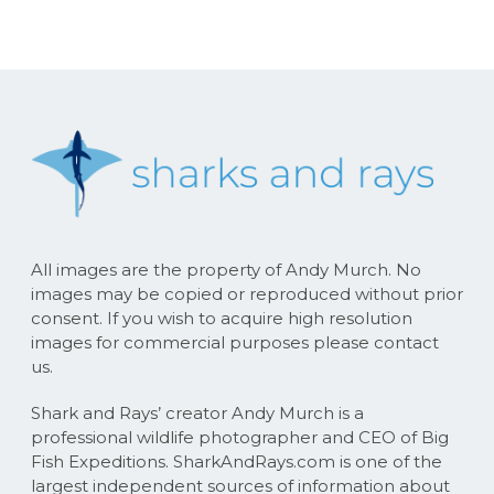
All images are the property of Andy Murch. No
images may be copied or reproduced without prior
consent. If you wish to acquire high resolution
images for commercial purposes please contact
us.
Shark and Rays’ creator Andy Murch is a
professional wildlife photographer and CEO of Big
Fish Expeditions. SharkAndRays.com is one of the
largest independent sources of information about