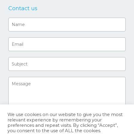
Contact us
We use cookies on our website to give you the most
relevant experience by remembering your
preferences and repeat visits. By clicking “Accept”,
you consent to the use of ALL the cookies.