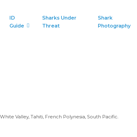
ID
Sharks Under
Shark
Guide
Threat
Photography
ite Valley, Tahiti, French Polynesia, South Pacific.