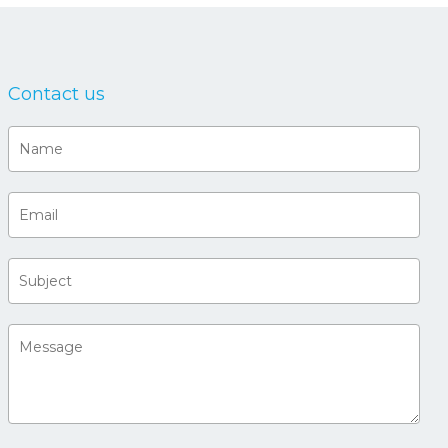
Contact us