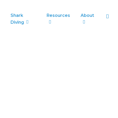
sea
Shark
Resources
About
Diving