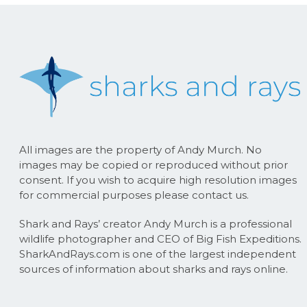
All images are the property of Andy Murch. No
images may be copied or reproduced without prior
consent. If you wish to acquire high resolution images
for commercial purposes please contact us.
Shark and Rays’ creator Andy Murch is a professional
wildlife photographer and CEO of Big Fish Expeditions.
SharkAndRays.com is one of the largest independent
sources of information about sharks and rays online.