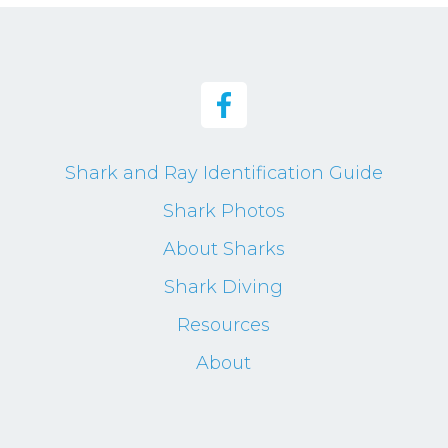
Shark and Ray Identification Guide
Shark Photos
About Sharks
Shark Diving
Resources
About