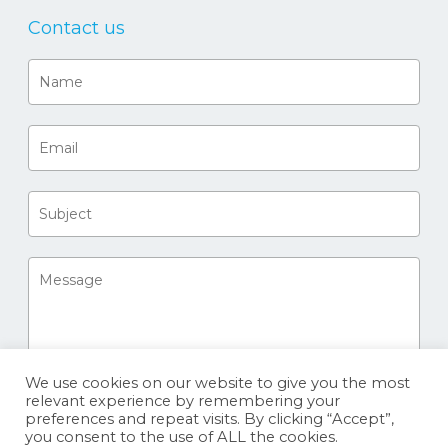
Contact us
We use cookies on our website to give you the most
relevant experience by remembering your
preferences and repeat visits. By clicking “Accept”,
you consent to the use of ALL the cookies.