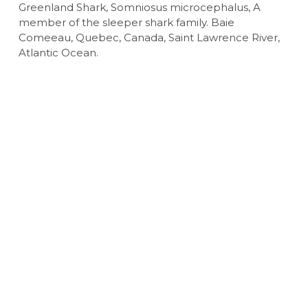
Greenland Shark, Somniosus microcephalus, A
member of the sleeper shark family. Baie
Comeeau, Quebec, Canada, Saint Lawrence River,
Atlantic Ocean.