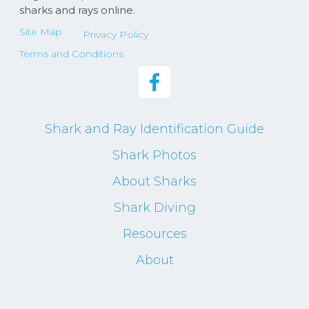
sharks and rays online.
Site Map
Privacy Policy
Terms and Conditions
Shark and Ray Identification Guide
Shark Photos
About Sharks
Shark Diving
Resources
About