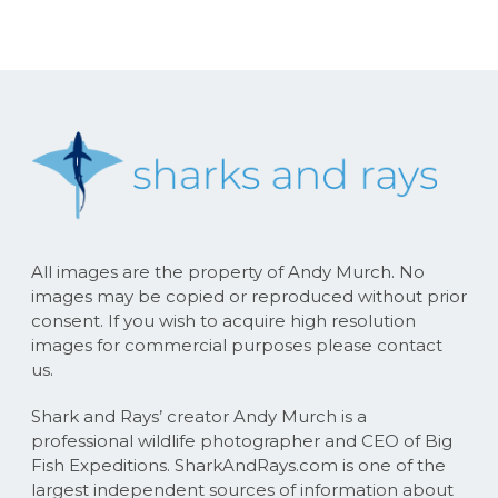
All images are the property of Andy Murch. No
images may be copied or reproduced without prior
consent. If you wish to acquire high resolution
images for commercial purposes please contact
us.
Shark and Rays’ creator Andy Murch is a
professional wildlife photographer and CEO of Big
Fish Expeditions. SharkAndRays.com is one of the
largest independent sources of information about