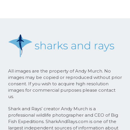
All images are the property of Andy Murch. No
images may be copied or reproduced without prior
consent. If you wish to acquire high resolution
images for commercial purposes please contact
us.
Shark and Rays’ creator Andy Murch is a
professional wildlife photographer and CEO of Big
Fish Expeditions. SharkAndRays.com is one of the
largest independent sources of information about