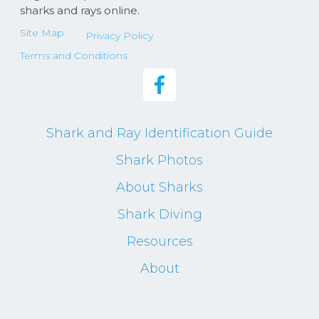
sharks and rays online.
Site Map
Privacy Policy
Terms and Conditions
Shark and Ray Identification Guide
Shark Photos
About Sharks
Shark Diving
Resources
About