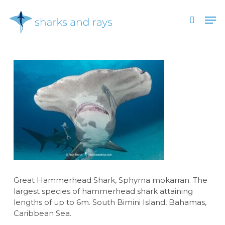
Skip
Men
to
search
main
Close
content
Menu
Great Hammerhead Shark, Sphyrna mokarran. The
largest species of hammerhead shark attaining
lengths of up to 6m. South Bimini Island, Bahamas,
Caribbean Sea.