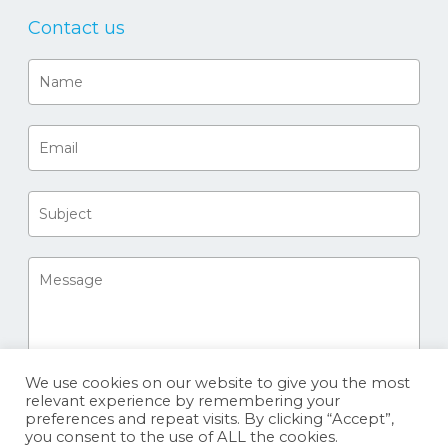
Contact us
We use cookies on our website to give you the most
relevant experience by remembering your
preferences and repeat visits. By clicking “Accept”,
you consent to the use of ALL the cookies.