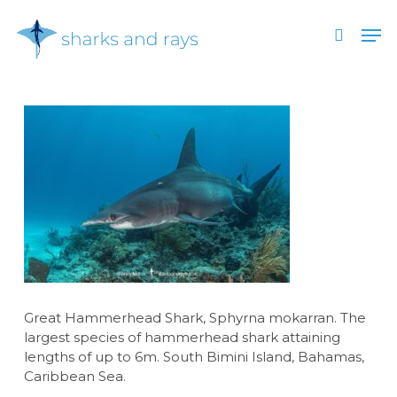
Skip
Men
to
search
main
Close
content
Menu
Great Hammerhead Shark, Sphyrna mokarran. The
largest species of hammerhead shark attaining
lengths of up to 6m. South Bimini Island, Bahamas,
Caribbean Sea.