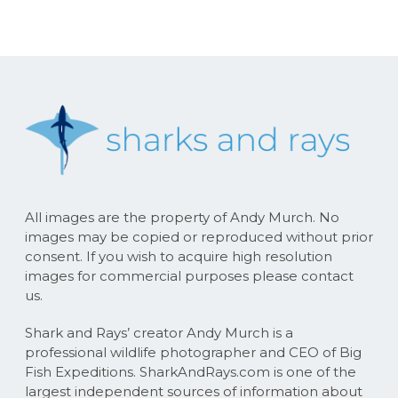
All images are the property of Andy Murch. No
images may be copied or reproduced without prior
consent. If you wish to acquire high resolution
images for commercial purposes please contact
us.
Shark and Rays’ creator Andy Murch is a
professional wildlife photographer and CEO of Big
Fish Expeditions. SharkAndRays.com is one of the
largest independent sources of information about