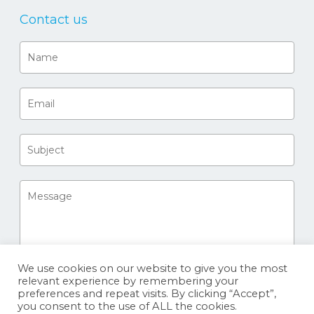
Contact us
We use cookies on our website to give you the most
relevant experience by remembering your
preferences and repeat visits. By clicking “Accept”,
you consent to the use of ALL the cookies.