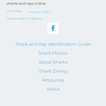
sharks and rays online.
Site Map
Privacy Policy
Terms and Conditions
Shark and Ray Identification Guide
Shark Photos
About Sharks
Shark Diving
Resources
About