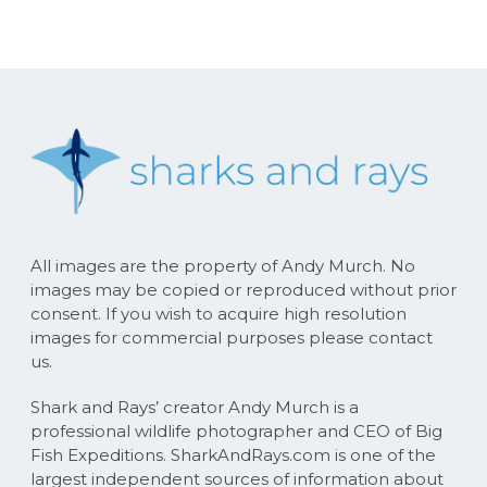
All images are the property of Andy Murch. No
images may be copied or reproduced without prior
consent. If you wish to acquire high resolution
images for commercial purposes please contact
us.
Shark and Rays’ creator Andy Murch is a
professional wildlife photographer and CEO of Big
Fish Expeditions. SharkAndRays.com is one of the
largest independent sources of information about