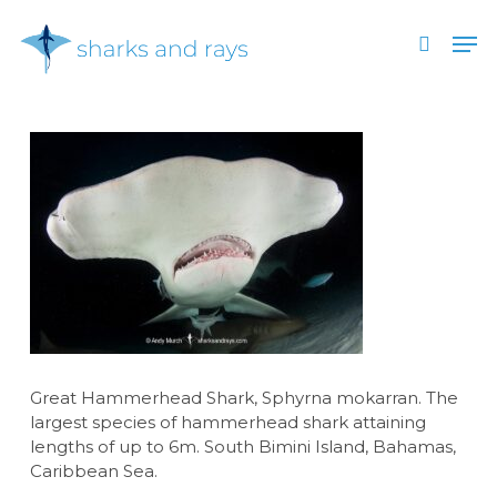
Skip
Men
to
search
main
Close
content
Menu
Great Hammerhead Shark, Sphyrna mokarran. The
largest species of hammerhead shark attaining
lengths of up to 6m. South Bimini Island, Bahamas,
Caribbean Sea.