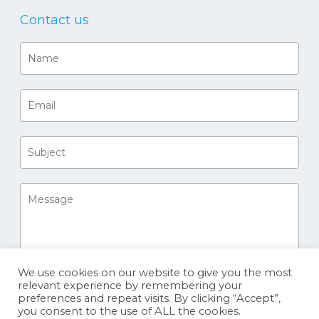
Contact us
We use cookies on our website to give you the most
relevant experience by remembering your
preferences and repeat visits. By clicking “Accept”,
you consent to the use of ALL the cookies.