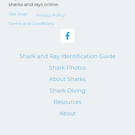
sharks and rays online.
Site Map
Privacy Policy
Terms and Conditions
Shark and Ray Identification Guide
Shark Photos
About Sharks
Shark Diving
Resources
About