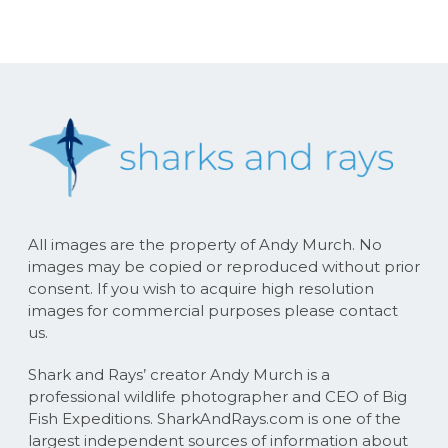
All images are the property of Andy Murch. No
images may be copied or reproduced without prior
consent. If you wish to acquire high resolution
images for commercial purposes please contact
us.
Shark and Rays’ creator Andy Murch is a
professional wildlife photographer and CEO of Big
Fish Expeditions. SharkAndRays.com is one of the
largest independent sources of information about