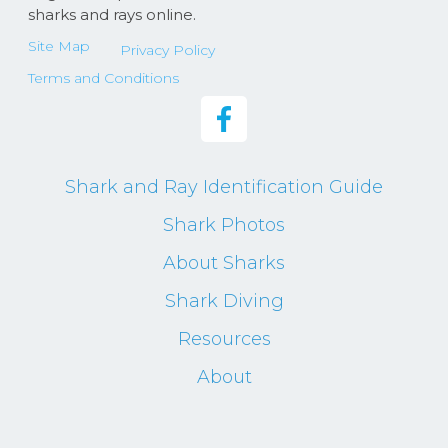
sharks and rays online.
Site Map
Privacy Policy
Terms and Conditions
Shark and Ray Identification Guide
Shark Photos
About Sharks
Shark Diving
Resources
About