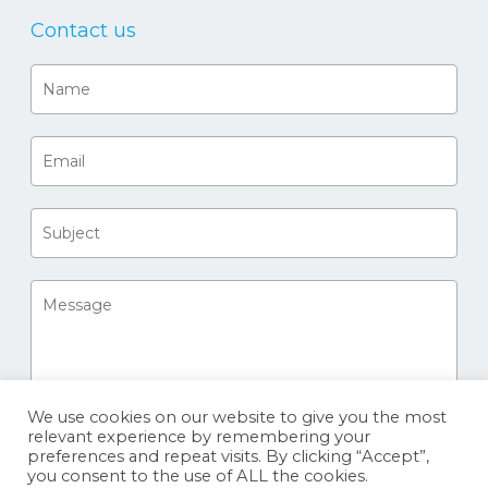
Contact us
We use cookies on our website to give you the most
relevant experience by remembering your
preferences and repeat visits. By clicking “Accept”,
you consent to the use of ALL the cookies.