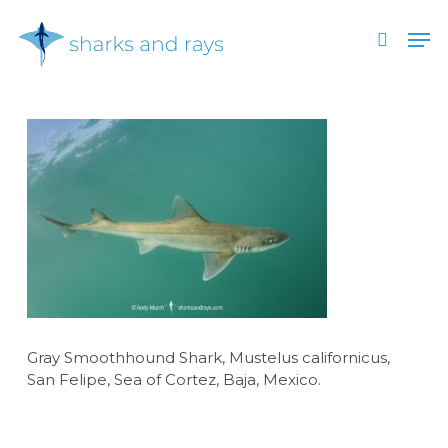
Skip
Men
to
search
main
Close
content
Menu
Gray Smoothhound Shark, Mustelus californicus,
San Felipe, Sea of Cortez, Baja, Mexico.