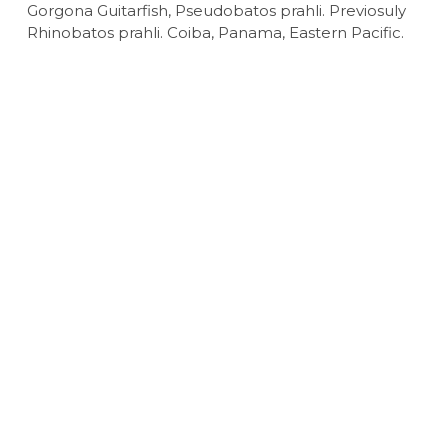
Gorgona Guitarfish, Pseudobatos prahli. Previosuly
Rhinobatos prahli. Coiba, Panama, Eastern Pacific.