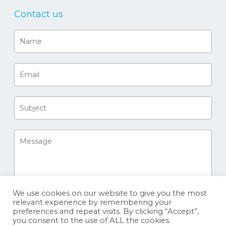
Contact us
We use cookies on our website to give you the most
relevant experience by remembering your
preferences and repeat visits. By clicking “Accept”,
you consent to the use of ALL the cookies.