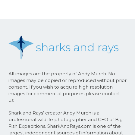
All images are the property of Andy Murch. No
images may be copied or reproduced without prior
consent. If you wish to acquire high resolution
images for commercial purposes please contact
us.
Shark and Rays’ creator Andy Murch is a
professional wildlife photographer and CEO of Big
Fish Expeditions. SharkAndRays.com is one of the
largest independent sources of information about