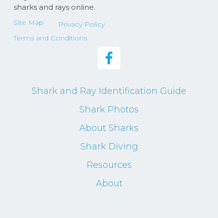
sharks and rays online.
Site Map
Privacy Policy
Terms and Conditions
Shark and Ray Identification Guide
Shark Photos
About Sharks
Shark Diving
Resources
About