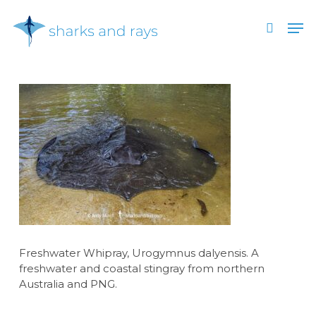
Skip
Men
to
search
main
Close
content
Menu
Freshwater Whipray, Urogymnus dalyensis. A
freshwater and coastal stingray from northern
Australia and PNG.