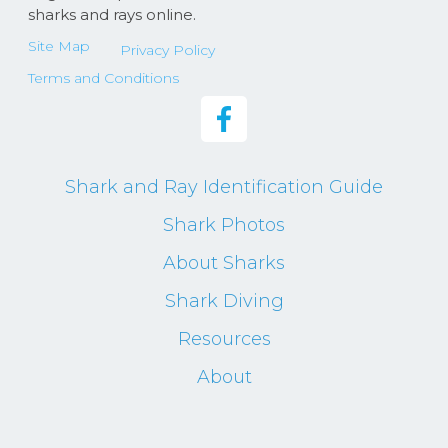
sharks and rays online.
Site Map
Privacy Policy
Terms and Conditions
Shark and Ray Identification Guide
Shark Photos
About Sharks
Shark Diving
Resources
About