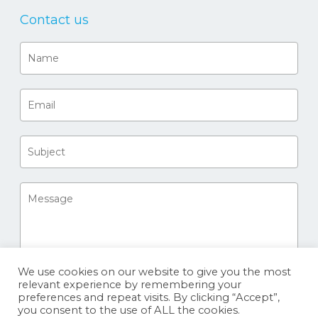
Contact us
We use cookies on our website to give you the most
relevant experience by remembering your
preferences and repeat visits. By clicking “Accept”,
you consent to the use of ALL the cookies.