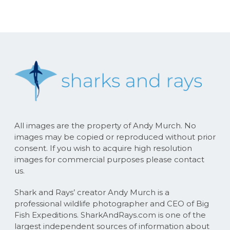
All images are the property of Andy Murch. No
images may be copied or reproduced without prior
consent. If you wish to acquire high resolution
images for commercial purposes please contact
us.
Shark and Rays’ creator Andy Murch is a
professional wildlife photographer and CEO of Big
Fish Expeditions. SharkAndRays.com is one of the
largest independent sources of information about