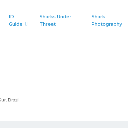
ID
Sharks Under
Shark
Guide
Threat
Photography
r, Brazil.