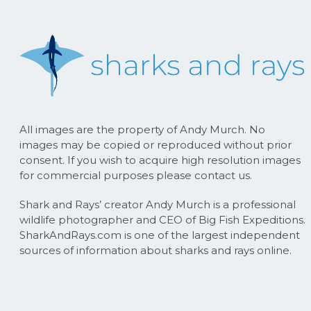
All images are the property of Andy Murch. No
images may be copied or reproduced without prior
consent. If you wish to acquire high resolution images
for commercial purposes please contact us.
Shark and Rays’ creator Andy Murch is a professional
wildlife photographer and CEO of Big Fish Expeditions.
SharkAndRays.com is one of the largest independent
sources of information about sharks and rays online.