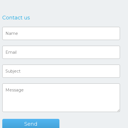
Contact us