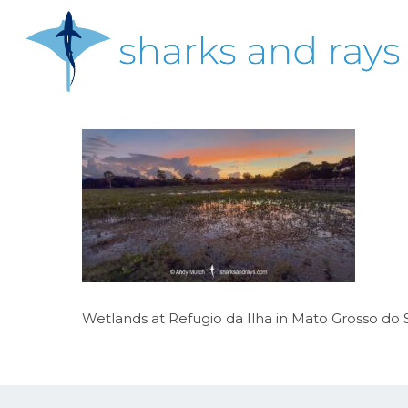
Skip
to
main
content
Hit enter to search or ESC to close
Wetlands at Refugio da Ilha in Mato Grosso do Su