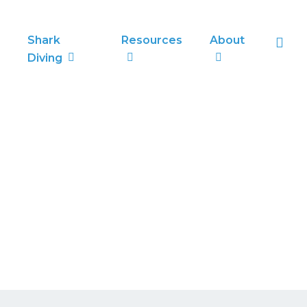
sea
Shark
Resources
About
Diving