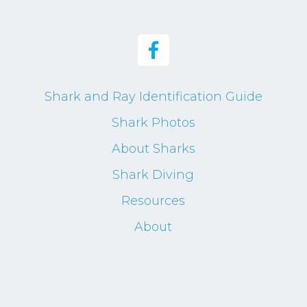
Shark and Ray Identification Guide
Shark Photos
About Sharks
Shark Diving
Resources
About