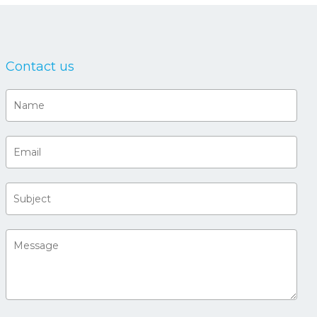
Contact us