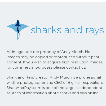
All images are the property of Andy Murch. No
images may be copied or reproduced without prior
consent. If you wish to acquire high resolution images
for commercial purposes please contact us.
Shark and Rays’ creator Andy Murch is a professional
wildlife photographer and CEO of Big Fish Expeditions.
SharkAndRays.com is one of the largest independent
sources of information about sharks and rays online.