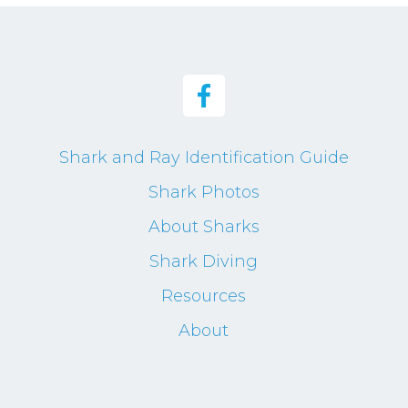
Shark and Ray Identification Guide
Shark Photos
About Sharks
Shark Diving
Resources
About