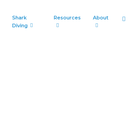
sea
Shark
Resources
About
Diving