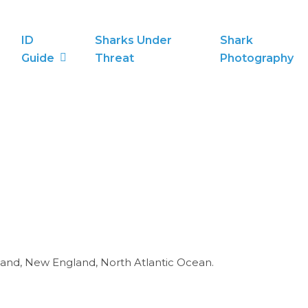
ID
Sharks Under
Shark
Guide
Threat
Photography
and, New England, North Atlantic Ocean.