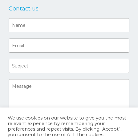
Contact us
We use cookies on our website to give you the most
relevant experience by remembering your
preferences and repeat visits. By clicking “Accept”,
you consent to the use of ALL the cookies.