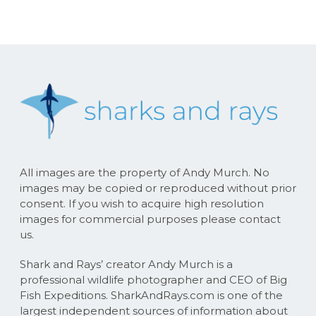
All images are the property of Andy Murch. No
images may be copied or reproduced without prior
consent. If you wish to acquire high resolution
images for commercial purposes please contact
us.
Shark and Rays’ creator Andy Murch is a
professional wildlife photographer and CEO of Big
Fish Expeditions. SharkAndRays.com is one of the
largest independent sources of information about