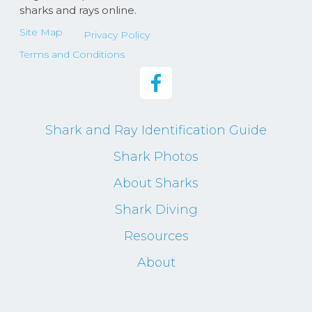
sharks and rays online.
Site Map
Privacy Policy
Terms and Conditions
Shark and Ray Identification Guide
Shark Photos
About Sharks
Shark Diving
Resources
About