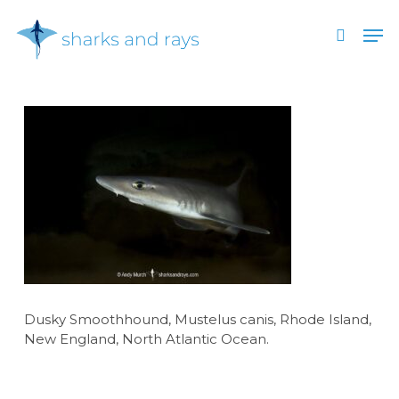
Skip
Men
to
search
main
Close
content
Menu
Dusky Smoothhound, Mustelus canis, Rhode Island,
New England, North Atlantic Ocean.