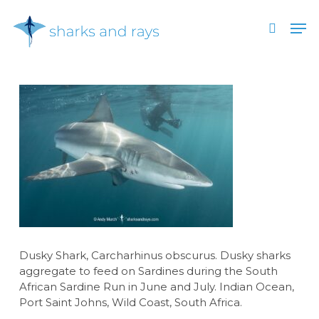
Skip
Men
to
search
main
Close
content
Menu
Dusky Shark, Carcharhinus obscurus. Dusky sharks
aggregate to feed on Sardines during the South
African Sardine Run in June and July. Indian Ocean,
Port Saint Johns, Wild Coast, South Africa.