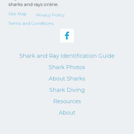
sharks and rays online.
Site Map
Privacy Policy
Terms and Conditions
Shark and Ray Identification Guide
Shark Photos
About Sharks
Shark Diving
Resources
About