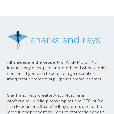
All images are the property of Andy Murch. No
images may be copied or reproduced without prior
consent. If you wish to acquire high resolution
images for commercial purposes please contact
us.
Shark and Rays’ creator Andy Murch is a
professional wildlife photographer and CEO of Big
Fish Expeditions. SharkAndRays.com is one of the
largest independent sources of information about