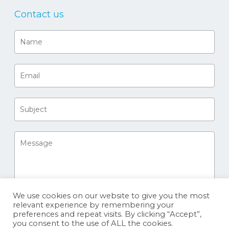
Contact us
We use cookies on our website to give you the most
relevant experience by remembering your
preferences and repeat visits. By clicking “Accept”,
you consent to the use of ALL the cookies.