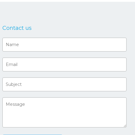
Contact us