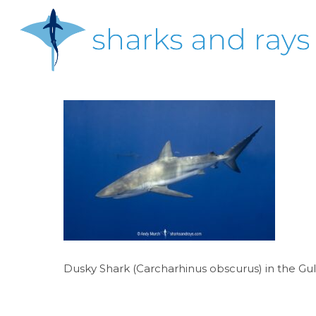
Skip
to
main
content
Hit enter to search or ESC to close
Dusky Shark (Carcharhinus obscurus) in the Gul