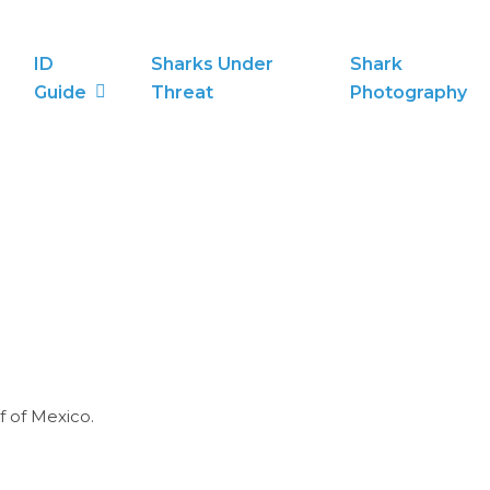
ID
Sharks Under
Shark
Guide
Threat
Photography
f of Mexico.