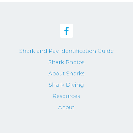
Shark and Ray Identification Guide
Shark Photos
About Sharks
Shark Diving
Resources
About