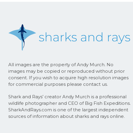
All images are the property of Andy Murch. No
images may be copied or reproduced without prior
consent. If you wish to acquire high resolution images
for commercial purposes please contact us.
Shark and Rays’ creator Andy Murch is a professional
wildlife photographer and CEO of Big Fish Expeditions.
SharkAndRays.com is one of the largest independent
sources of information about sharks and rays online.