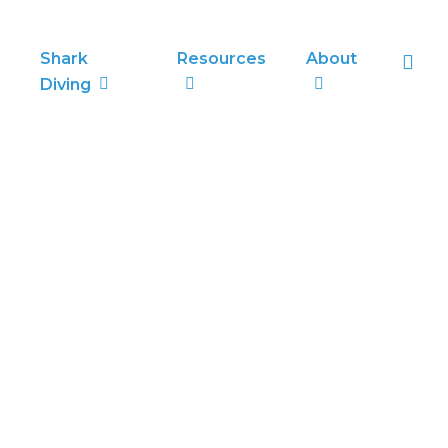
sea
Shark
Resources
About
Diving