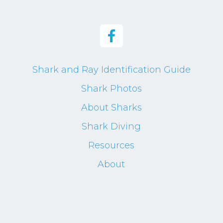
Shark and Ray Identification Guide
Shark Photos
About Sharks
Shark Diving
Resources
About