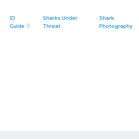
ID
Sharks Under
Shark
Guide
Threat
Photography