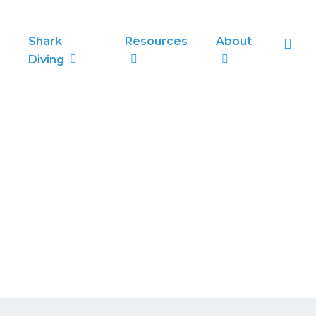
sea
Shark
Resources
About
Diving