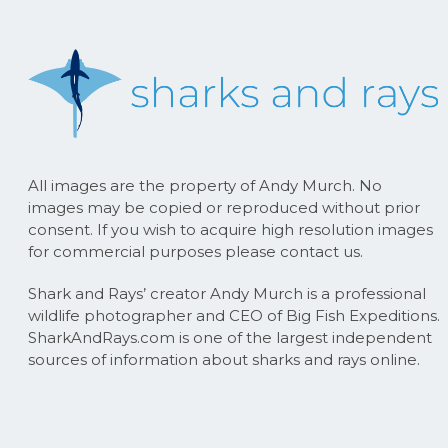
All images are the property of Andy Murch. No
images may be copied or reproduced without prior
consent. If you wish to acquire high resolution images
for commercial purposes please contact us.
Shark and Rays’ creator Andy Murch is a professional
wildlife photographer and CEO of Big Fish Expeditions.
SharkAndRays.com is one of the largest independent
sources of information about sharks and rays online.