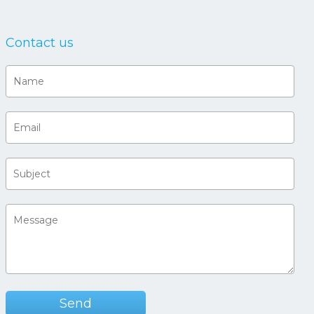
Contact us