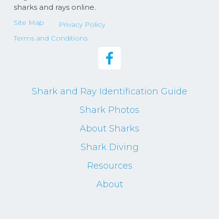
sharks and rays online.
Site Map
Privacy Policy
Terms and Conditions
Shark and Ray Identification Guide
Shark Photos
About Sharks
Shark Diving
Resources
About