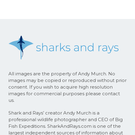
All images are the property of Andy Murch. No
images may be copied or reproduced without prior
consent. If you wish to acquire high resolution
images for commercial purposes please contact
us.
Shark and Rays’ creator Andy Murch is a
professional wildlife photographer and CEO of Big
Fish Expeditions. SharkAndRays.com is one of the
largest independent sources of information about