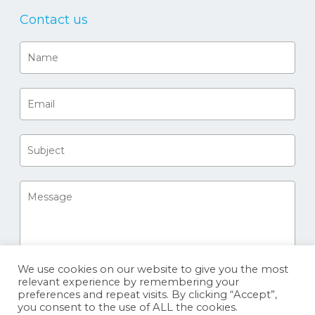
Contact us
We use cookies on our website to give you the most
relevant experience by remembering your
preferences and repeat visits. By clicking “Accept”,
you consent to the use of ALL the cookies.