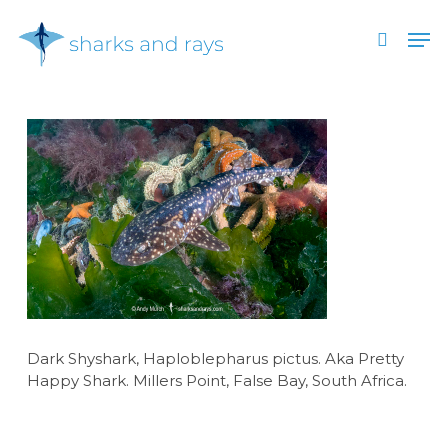
Skip
Men
to
search
main
Close
content
Menu
Dark Shyshark, Haploblepharus pictus. Aka Pretty
Happy Shark. Millers Point, False Bay, South Africa.