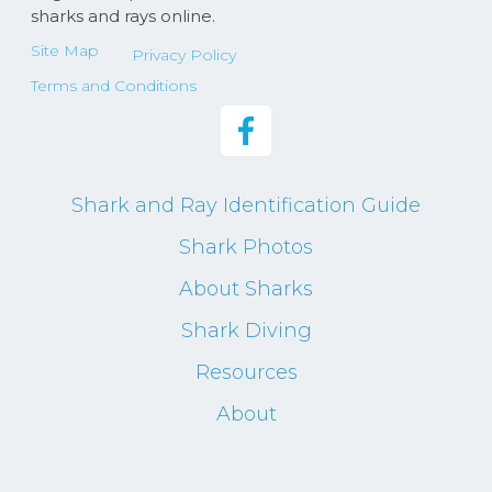
sharks and rays online.
Site Map
Privacy Policy
Terms and Conditions
Shark and Ray Identification Guide
Shark Photos
About Sharks
Shark Diving
Resources
About