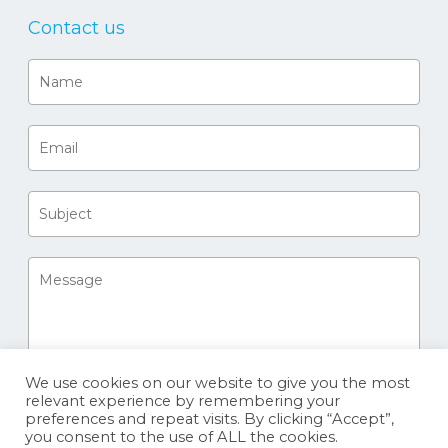
Contact us
We use cookies on our website to give you the most
relevant experience by remembering your
preferences and repeat visits. By clicking “Accept”,
you consent to the use of ALL the cookies.