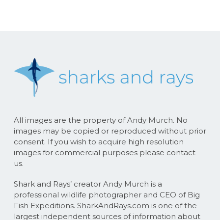
All images are the property of Andy Murch. No
images may be copied or reproduced without prior
consent. If you wish to acquire high resolution
images for commercial purposes please contact
us.
Shark and Rays’ creator Andy Murch is a
professional wildlife photographer and CEO of Big
Fish Expeditions. SharkAndRays.com is one of the
largest independent sources of information about