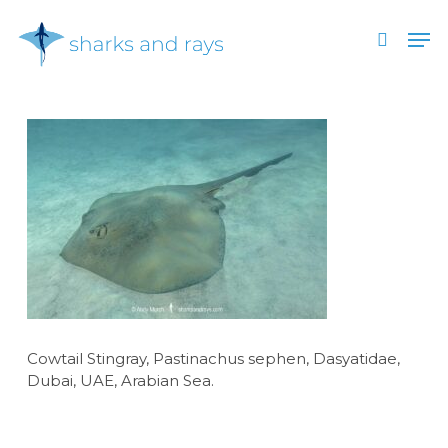
Skip
Men
to
search
main
Close
content
Menu
Cowtail Stingray, Pastinachus sephen, Dasyatidae,
Dubai, UAE, Arabian Sea.