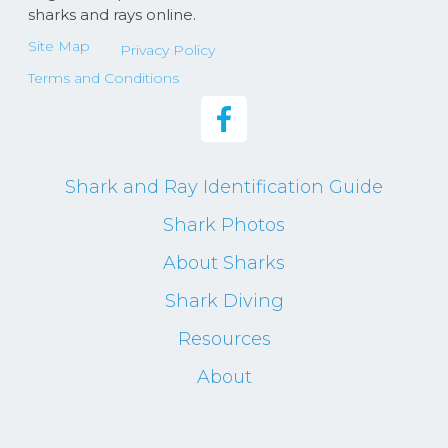
sharks and rays online.
Site Map
Privacy Policy
Terms and Conditions
Shark and Ray Identification Guide
Shark Photos
About Sharks
Shark Diving
Resources
About