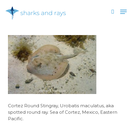
Skip
Men
to
search
main
Close
content
Menu
Cortez Round Stingray, Urobatis maculatus, aka
spotted round ray. Sea of Cortez, Mexico, Eastern
Pacific.