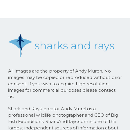
All images are the property of Andy Murch. No
images may be copied or reproduced without prior
consent. If you wish to acquire high resolution
images for commercial purposes please contact
us.
Shark and Rays’ creator Andy Murch is a
professional wildlife photographer and CEO of Big
Fish Expeditions. SharkAndRays.com is one of the
largest independent sources of information about