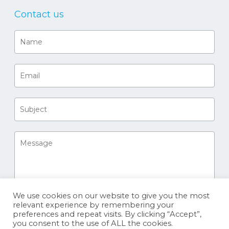
Contact us
We use cookies on our website to give you the most
relevant experience by remembering your
preferences and repeat visits. By clicking “Accept”,
you consent to the use of ALL the cookies.