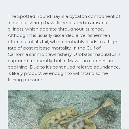
The Spotted Round Ray is a bycatch component of
industrial shrimp trawl fisheries and in artisanal
gillnets, which operate throughout its range.
Although it is usually discarded alive, fishermen
often cut off its tail, which probably leads to a high
rate of post release mortality. In the Gulf of
California shrimp trawl fishery, Urobatis maculatus is
captured frequently, but in Mazatlan catches are
declining. Due to it’s continued relative abundance,
is likely productive enough to withstand some
fishing pressure.