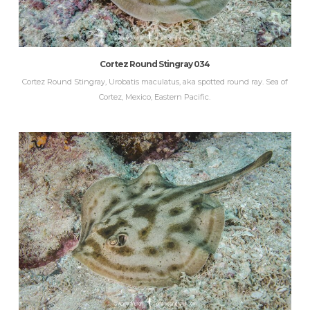
Cortez Round Stingray 034
Cortez Round Stingray, Urobatis maculatus, aka spotted round ray. Sea of
Cortez, Mexico, Eastern Pacific.