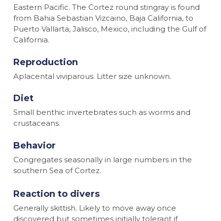
Eastern Pacific. The Cortez round stingray is found
from Bahia Sebastian Vizcaino, Baja California, to
Puerto Vallarta, Jalisco, Mexico, including the Gulf of
California.
Reproduction
Aplacental viviparous. Litter size unknown.
Diet
Small benthic invertebrates such as worms and
crustaceans.
Behavior
Congregates seasonally in large numbers in the
southern Sea of Cortez.
Reaction to divers
Generally skittish. Likely to move away once
discovered but sometimes initially tolerant if