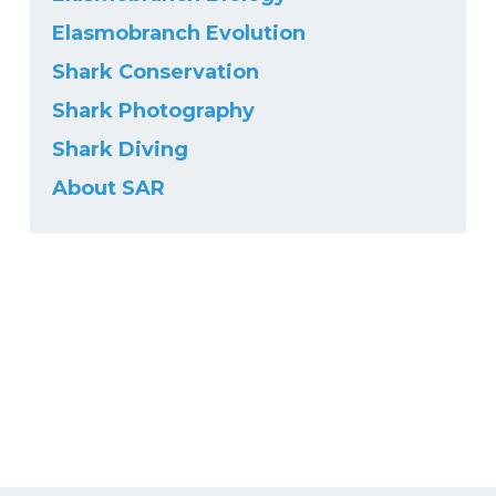
Elasmobranch Evolution
Shark Conservation
Shark Photography
Shark Diving
About SAR