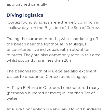
approached carefully.
Diving logistics
Cortez round stingrays are extremely common in
shallow bays on the Baja side of the Sea of Cortez.
During the summer months, while snorkelling off
the beach near the lighthouse in Mulege, I
encountered five individuals within about ten
minutes. They are also commonly seen in this area
whilst scuba diving in less than 20m.
The beaches south of Mulege are also excellent
places to encounter Cortez round stingrays.
At Playa El Burro in October, I encountered many
(perhaps a hundred or more) in less than 3m of
water.
At Playa Conception in February, I found hundreds