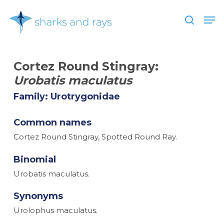
Skip
Men
to
search
main
Close
content
Menu
Cortez Round Stingray:
Urobatis maculatus
Family: Urotrygonidae
Common names
Cortez Round Stingray, Spotted Round Ray.
Binomial
Urobatis maculatus.
Synonyms
Urolophus maculatus.