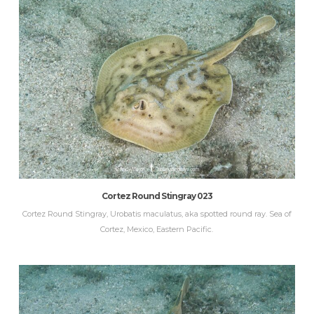
Cortez Round Stingray 023
Cortez Round Stingray, Urobatis maculatus, aka spotted round ray. Sea of
Cortez, Mexico, Eastern Pacific.