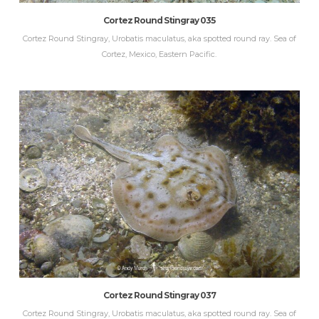
Cortez Round Stingray 035
Cortez Round Stingray, Urobatis maculatus, aka spotted round ray. Sea of
Cortez, Mexico, Eastern Pacific.
Cortez Round Stingray 037
Cortez Round Stingray, Urobatis maculatus, aka spotted round ray. Sea of