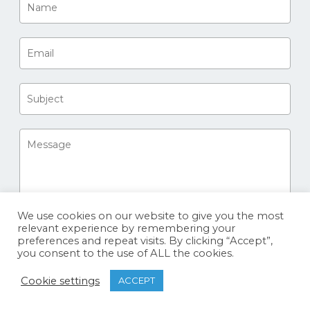
We use cookies on our website to give you the most
relevant experience by remembering your
preferences and repeat visits. By clicking “Accept”,
you consent to the use of ALL the cookies.
Cookie settings
ACCEPT
© 2026 Sharks and Rays. Big Fish Expeditions