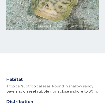
Habitat
Tropical/subtropical seas. Found in shallow sandy
bays and on reef rubble from close inshore to 30m.
Distribution