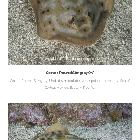
Cortez Round Stingray 041
Cortez Round Stingray, Urobatis maculatus, aka spotted round ray. Sea of
Cortez, Mexico, Eastern Pacific.