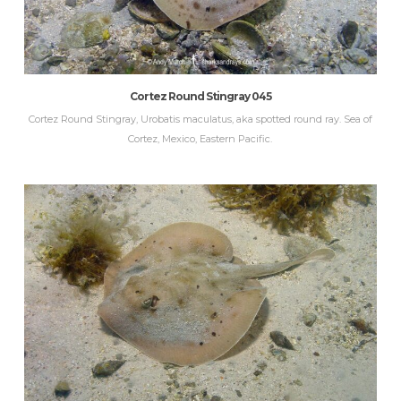
Cortez Round Stingray 045
Cortez Round Stingray, Urobatis maculatus, aka spotted round ray. Sea of
Cortez, Mexico, Eastern Pacific.