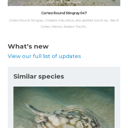
Cortez Round Stingray 047
Cortez Round Stingray, Urobatis maculatus, aka spotted round ray. Sea of
Cortez, Mexico, Eastern Pacific.
What’s new
View our full list of updates
Similar species