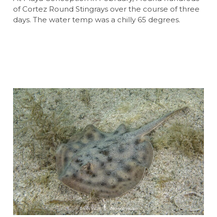
of Cortez Round Stingrays over the course of three
days. The water temp was a chilly 65 degrees.