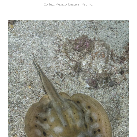
Cortez, Mexico, Eastern Pacific.