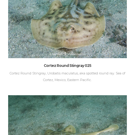
Cortez Round Stingray 025
Cortez Round Stingray, Urobatis maculatus, aka spotted round ray. Sea of
Cortez, Mexico, Eastern Pacific.