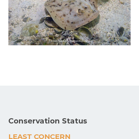
Conservation Status
LEAST CONCERN