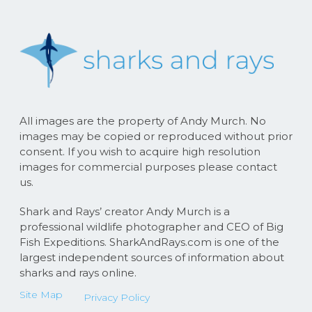
All images are the property of Andy Murch. No
images may be copied or reproduced without prior
consent. If you wish to acquire high resolution
images for commercial purposes please contact
us.
Shark and Rays’ creator Andy Murch is a
professional wildlife photographer and CEO of Big
Fish Expeditions. SharkAndRays.com is one of the
largest independent sources of information about
sharks and rays online.
Site Map
Privacy Policy