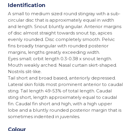
Identification
A small to medium sized round stingray with a sub-
circular disc that is approximately equal in width
and length. Snout bluntly angular. Anterior margins
of disc almost straight towards snout tip, apices
evenly rounded. Disc completely smooth. Pelvic
fins broadly triangular with rounded posterior
margins, lengths greatly exceeding width.
Eyes small; orbit length 0.3-0.38 x snout length.
Mouth weakly arched. Nasal curtain skirt-shaped.
Nostrils slit-like.
Tail short and broad based, anteriorly depressed.
Lateral skin folds most prominent anterior to caudal
sting. Tail length 49-53% of total length. Caudal
sting short, length approximately equal to caudal
fin. Caudal fin short and high, with a high upper
lobe and a bluntly rounded posterior margin that is
sometimes indented in juveniles.
Colour