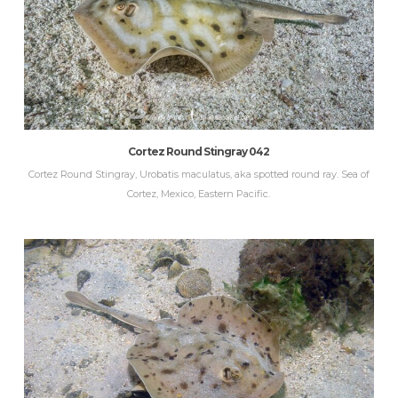
Cortez Round Stingray 042
Cortez Round Stingray, Urobatis maculatus, aka spotted round ray. Sea of
Cortez, Mexico, Eastern Pacific.