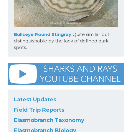
Bullseye Round Stingray
Quite similar but
distinguishable by the lack of defined dark
spots.
Latest Updates
Field Trip Reports
Elasmobranch Taxonomy
Elasmobranch Biology