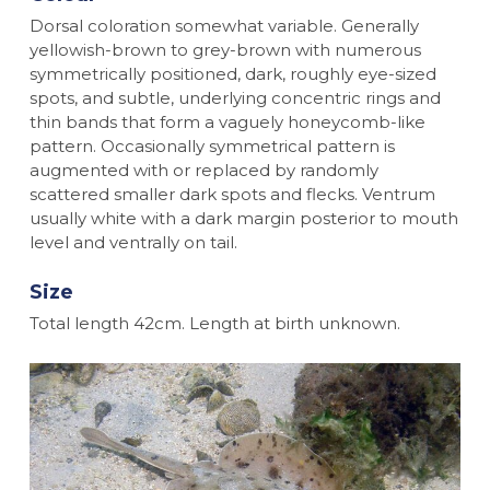
Dorsal coloration somewhat variable. Generally
yellowish-brown to grey-brown with numerous
symmetrically positioned, dark, roughly eye-sized
spots, and subtle, underlying concentric rings and
thin bands that form a vaguely honeycomb-like
pattern. Occasionally symmetrical pattern is
augmented with or replaced by randomly
scattered smaller dark spots and flecks. Ventrum
usually white with a dark margin posterior to mouth
level and ventrally on tail.
Size
Total length 42cm. Length at birth unknown.