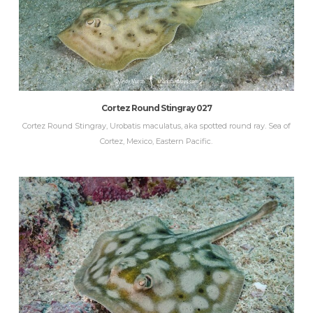
Cortez Round Stingray 027
Cortez Round Stingray, Urobatis maculatus, aka spotted round ray. Sea of
Cortez, Mexico, Eastern Pacific.