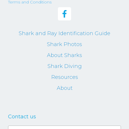
Terms and Conditions
Shark and Ray Identification Guide
Shark Photos
About Sharks
Shark Diving
Resources
About
Contact us