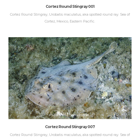
Cortez Round Stingray 001
Cortez Round Stingray, Urobatis maculatus, aka spotted round ray. Sea of
Cortez, Mexico, Eastern Pacific.
Cortez Round Stingray 007
Cortez Round Stingray, Urobatis maculatus, aka spotted round ray. Sea of