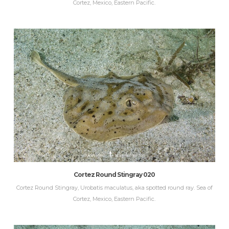
Cortez, Mexico, Eastern Pacific.
Cortez Round Stingray 020
Cortez Round Stingray, Urobatis maculatus, aka spotted round ray. Sea of
Cortez, Mexico, Eastern Pacific.