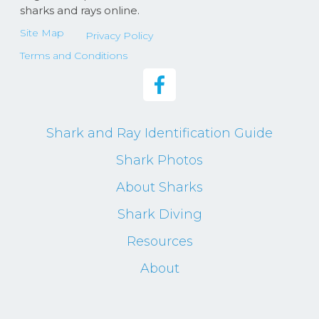
sharks and rays online.
Site Map
Privacy Policy
Terms and Conditions
Shark and Ray Identification Guide
Shark Photos
About Sharks
Shark Diving
Resources
About