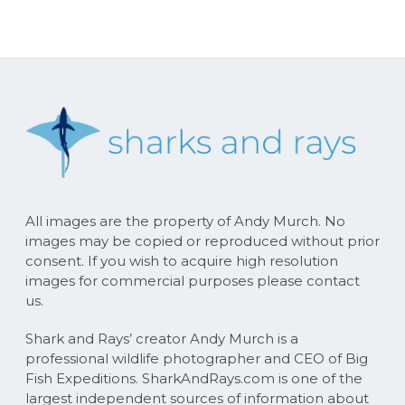
All images are the property of Andy Murch. No
images may be copied or reproduced without prior
consent. If you wish to acquire high resolution
images for commercial purposes please contact
us.
Shark and Rays’ creator Andy Murch is a
professional wildlife photographer and CEO of Big
Fish Expeditions. SharkAndRays.com is one of the
largest independent sources of information about