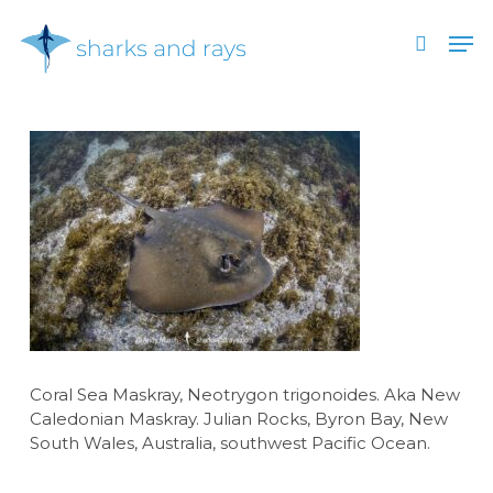
Skip
Men
to
search
main
Close
content
Menu
Coral Sea Maskray, Neotrygon trigonoides. Aka New
Caledonian Maskray. Julian Rocks, Byron Bay, New
South Wales, Australia, southwest Pacific Ocean.