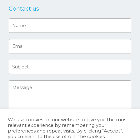
Contact us
We use cookies on our website to give you the most
relevant experience by remembering your
preferences and repeat visits. By clicking “Accept”,
you consent to the use of ALL the cookies.