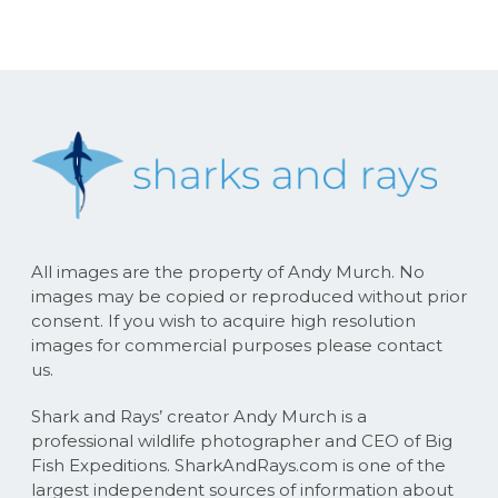
All images are the property of Andy Murch. No
images may be copied or reproduced without prior
consent. If you wish to acquire high resolution
images for commercial purposes please contact
us.
Shark and Rays’ creator Andy Murch is a
professional wildlife photographer and CEO of Big
Fish Expeditions. SharkAndRays.com is one of the
largest independent sources of information about