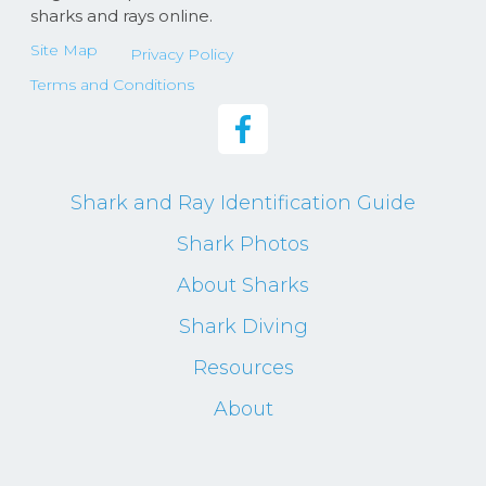
sharks and rays online.
Site Map
Privacy Policy
Terms and Conditions
Shark and Ray Identification Guide
Shark Photos
About Sharks
Shark Diving
Resources
About