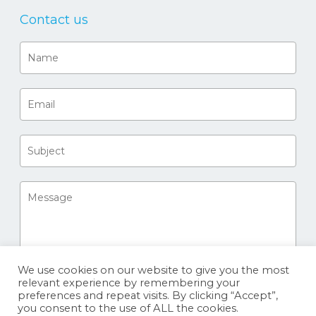
Contact us
We use cookies on our website to give you the most
relevant experience by remembering your
preferences and repeat visits. By clicking “Accept”,
you consent to the use of ALL the cookies.