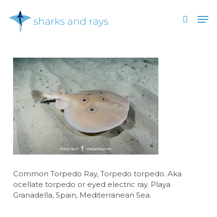
Skip
Men
to
search
main
Close
content
Menu
Common Torpedo Ray, Torpedo torpedo. Aka
ocellate torpedo or eyed electric ray. Playa
Granadella, Spain, Mediterranean Sea.