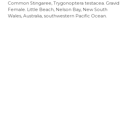
Common Stingaree, Trygonoptera testacea. Gravid
Female. Little Beach, Nelson Bay, New South
Wales, Australia, southwestern Pacific Ocean.