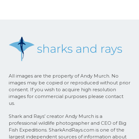
All images are the property of Andy Murch. No
images may be copied or reproduced without prior
consent. If you wish to acquire high resolution
images for commercial purposes please contact
us.
Shark and Rays’ creator Andy Murch is a
professional wildlife photographer and CEO of Big
Fish Expeditions. SharkAndRays.com is one of the
largest independent sources of information about