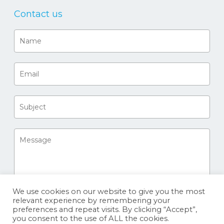
Contact us
We use cookies on our website to give you the most
relevant experience by remembering your
preferences and repeat visits. By clicking “Accept”,
you consent to the use of ALL the cookies.