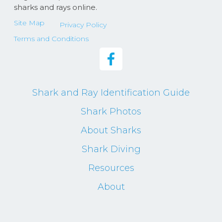
sharks and rays online.
Site Map
Privacy Policy
Terms and Conditions
Shark and Ray Identification Guide
Shark Photos
About Sharks
Shark Diving
Resources
About