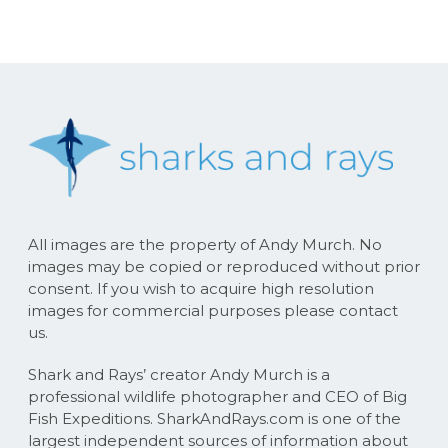
All images are the property of Andy Murch. No
images may be copied or reproduced without prior
consent. If you wish to acquire high resolution
images for commercial purposes please contact
us.
Shark and Rays’ creator Andy Murch is a
professional wildlife photographer and CEO of Big
Fish Expeditions. SharkAndRays.com is one of the
largest independent sources of information about