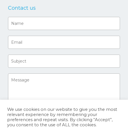
Contact us
We use cookies on our website to give you the most
relevant experience by remembering your
preferences and repeat visits. By clicking “Accept”,
you consent to the use of ALL the cookies.