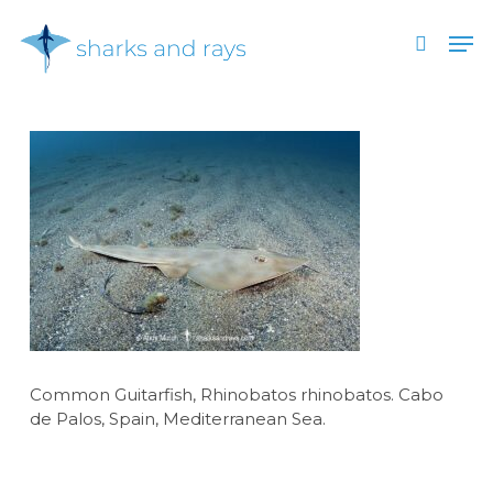
Skip
Men
to
search
main
Close
content
Menu
Common Guitarfish, Rhinobatos rhinobatos. Cabo
de Palos, Spain, Mediterranean Sea.