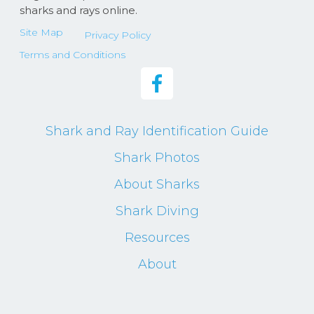
sharks and rays online.
Site Map
Privacy Policy
Terms and Conditions
Shark and Ray Identification Guide
Shark Photos
About Sharks
Shark Diving
Resources
About