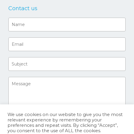
Contact us
We use cookies on our website to give you the most
relevant experience by remembering your
preferences and repeat visits. By clicking “Accept”,
you consent to the use of ALL the cookies.