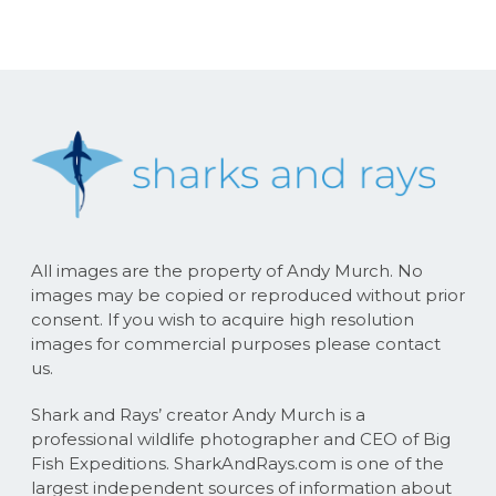
All images are the property of Andy Murch. No
images may be copied or reproduced without prior
consent. If you wish to acquire high resolution
images for commercial purposes please contact
us.
Shark and Rays’ creator Andy Murch is a
professional wildlife photographer and CEO of Big
Fish Expeditions. SharkAndRays.com is one of the
largest independent sources of information about