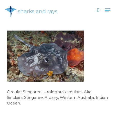
Skip
Men
to
search
main
Close
content
Menu
Circular Stingaree, Urolophus circularis. Aka
Sinclair’s Stingaree. Albany, Western Australia, Indian
Ocean.