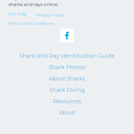
sharks and rays online.
Site Map
Privacy Policy
Terms and Conditions
Shark and Ray Identification Guide
Shark Photos
About Sharks
Shark Diving
Resources
About