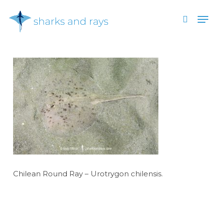
Skip
Men
to
search
main
Close
content
Menu
Chilean Round Ray – Urotrygon chilensis.