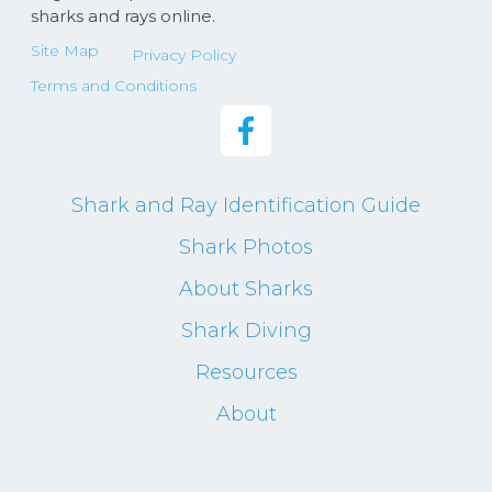
sharks and rays online.
Site Map
Privacy Policy
Terms and Conditions
Shark and Ray Identification Guide
Shark Photos
About Sharks
Shark Diving
Resources
About