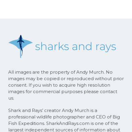
All images are the property of Andy Murch. No
images may be copied or reproduced without prior
consent. If you wish to acquire high resolution
images for commercial purposes please contact
us.
Shark and Rays’ creator Andy Murch is a
professional wildlife photographer and CEO of Big
Fish Expeditions. SharkAndRays.com is one of the
largest independent sources of information about