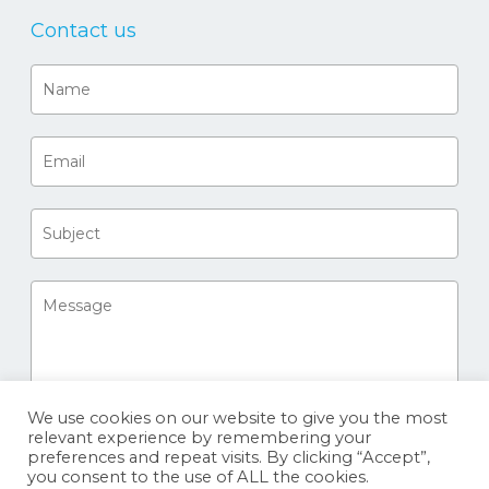
Contact us
We use cookies on our website to give you the most
relevant experience by remembering your
preferences and repeat visits. By clicking “Accept”,
you consent to the use of ALL the cookies.