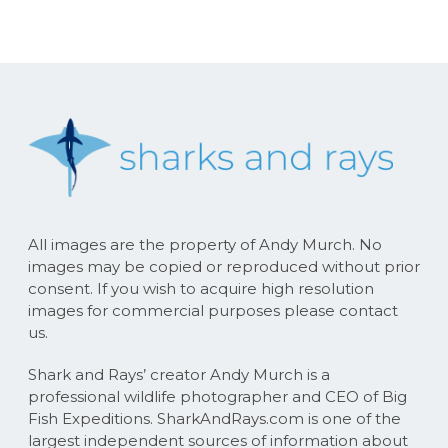
All images are the property of Andy Murch. No
images may be copied or reproduced without prior
consent. If you wish to acquire high resolution
images for commercial purposes please contact
us.
Shark and Rays’ creator Andy Murch is a
professional wildlife photographer and CEO of Big
Fish Expeditions. SharkAndRays.com is one of the
largest independent sources of information about