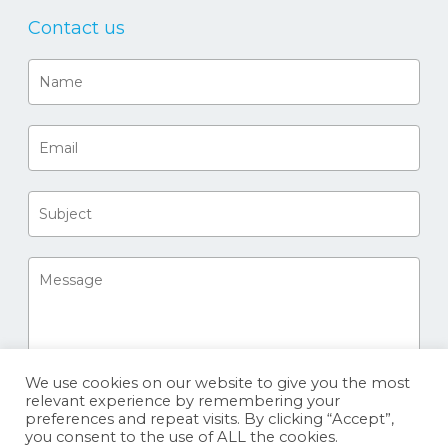
Contact us
We use cookies on our website to give you the most
relevant experience by remembering your
preferences and repeat visits. By clicking “Accept”,
you consent to the use of ALL the cookies.