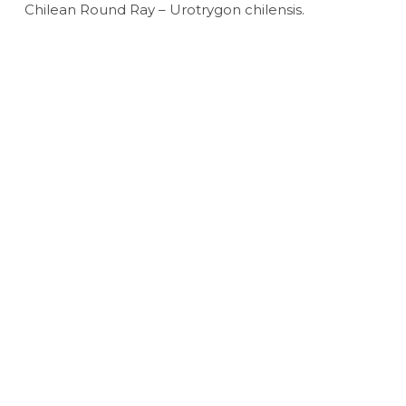
Chilean Round Ray – Urotrygon chilensis.