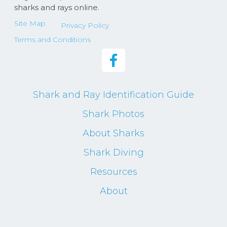
sharks and rays online.
Site Map
Privacy Policy
Terms and Conditions
Shark and Ray Identification Guide
Shark Photos
About Sharks
Shark Diving
Resources
About