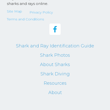
sharks and rays online.
Site Map
Privacy Policy
Terms and Conditions
Shark and Ray Identification Guide
Shark Photos
About Sharks
Shark Diving
Resources
About