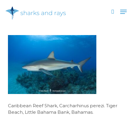
Skip
Men
to
search
main
Close
content
Menu
Caribbean Reef Shark, Carcharhinus perezi. Tiger
Beach, Little Bahama Bank, Bahamas.