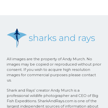
All images are the property of Andy Murch. No
images may be copied or reproduced without prior
consent. If you wish to acquire high resolution
images for commercial purposes please contact
us.
Shark and Rays’ creator Andy Murch is a
professional wildlife photographer and CEO of Big
Fish Expeditions. SharkAndRays.com is one of the
largest independent sources of information about