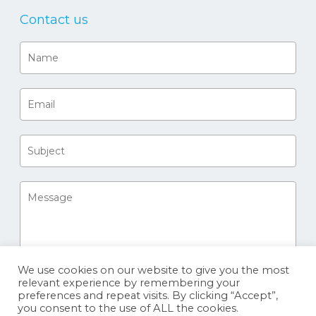
Contact us
We use cookies on our website to give you the most
relevant experience by remembering your
preferences and repeat visits. By clicking “Accept”,
you consent to the use of ALL the cookies.