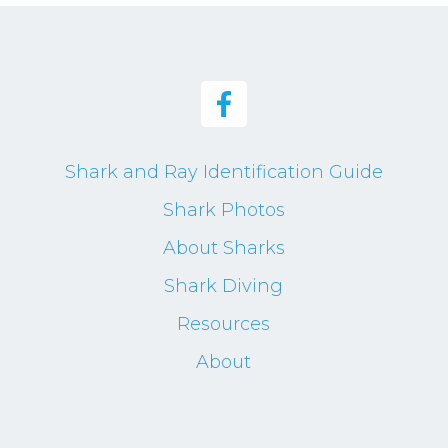
Shark and Ray Identification Guide
Shark Photos
About Sharks
Shark Diving
Resources
About