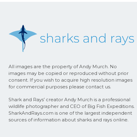
All images are the property of Andy Murch. No
images may be copied or reproduced without prior
consent. If you wish to acquire high resolution images
for commercial purposes please contact us.
Shark and Rays’ creator Andy Murch is a professional
wildlife photographer and CEO of Big Fish Expeditions.
SharkAndRays.com is one of the largest independent
sources of information about sharks and rays online.