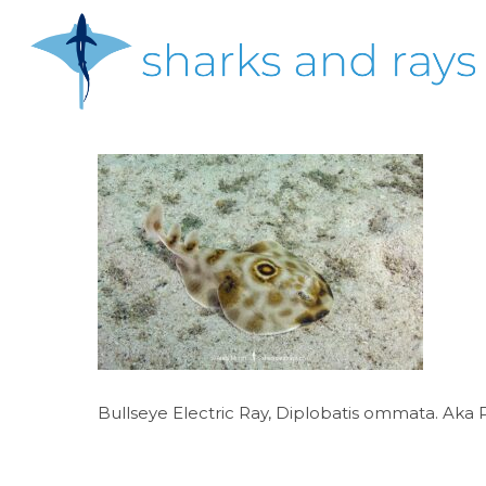
Skip
to
main
content
Hit enter to search or ESC to close
Bullseye Electric Ray, Diplobatis ommata. Aka P