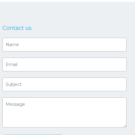
Contact us