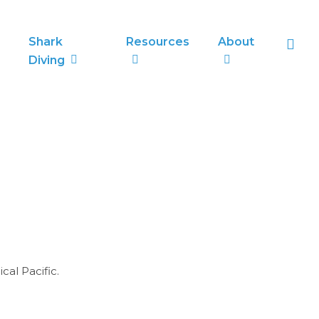
sea
Shark
Resources
About
Diving
cal Pacific.