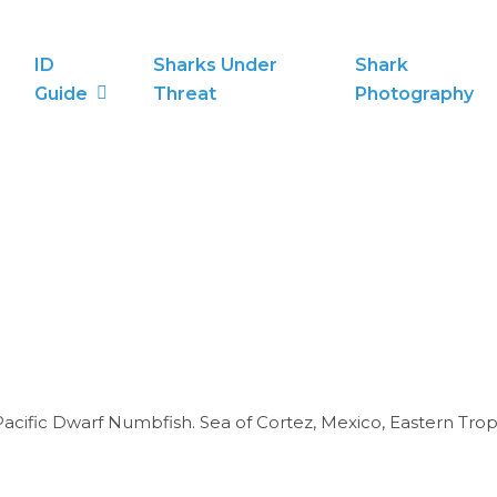
ID
Sharks Under
Shark
Guide
Threat
Photography
acific Dwarf Numbfish. Sea of Cortez, Mexico, Eastern Tropi