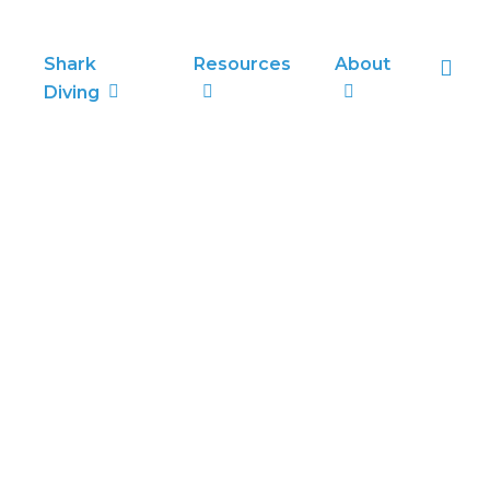
sea
Shark
Resources
About
Diving