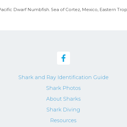
acific Dwarf Numbfish. Sea of Cortez, Mexico, Eastern Tropi
Shark and Ray Identification Guide
Shark Photos
About Sharks
Shark Diving
Resources