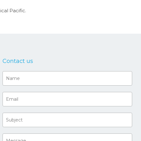
cal Pacific.
Contact us