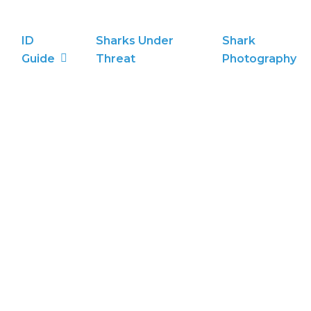
ID
Sharks Under
Shark
Guide
Threat
Photography