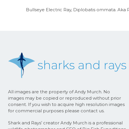
Bullseye Electric Ray, Diplobatis ommata. Aka P
All images are the property of Andy Murch. No
images may be copied or reproduced without prior
consent. If you wish to acquire high resolution images
for commercial purposes please contact us.
Shark and Rays’ creator Andy Murch is a professional