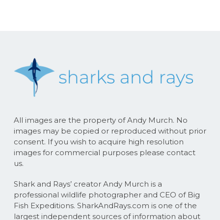
All images are the property of Andy Murch. No
images may be copied or reproduced without prior
consent. If you wish to acquire high resolution
images for commercial purposes please contact
us.
Shark and Rays’ creator Andy Murch is a
professional wildlife photographer and CEO of Big
Fish Expeditions. SharkAndRays.com is one of the
largest independent sources of information about