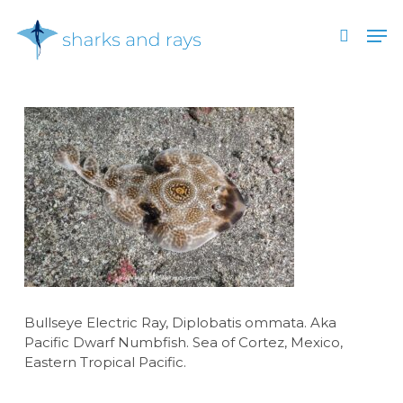
Skip
Men
to
search
main
Close
content
Menu
Bullseye Electric Ray, Diplobatis ommata. Aka
Pacific Dwarf Numbfish. Sea of Cortez, Mexico,
Eastern Tropical Pacific.