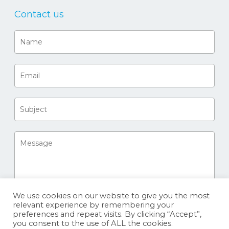
Contact us
We use cookies on our website to give you the most
relevant experience by remembering your
preferences and repeat visits. By clicking “Accept”,
you consent to the use of ALL the cookies.