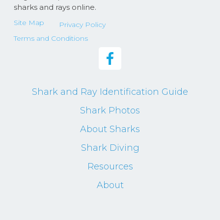
sharks and rays online.
Site Map
Privacy Policy
Terms and Conditions
Shark and Ray Identification Guide
Shark Photos
About Sharks
Shark Diving
Resources
About