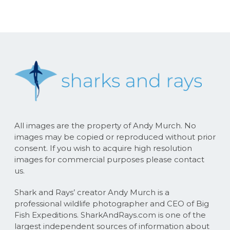
All images are the property of Andy Murch. No
images may be copied or reproduced without prior
consent. If you wish to acquire high resolution
images for commercial purposes please contact
us.
Shark and Rays’ creator Andy Murch is a
professional wildlife photographer and CEO of Big
Fish Expeditions. SharkAndRays.com is one of the
largest independent sources of information about