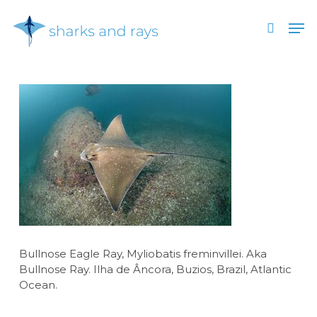
Skip
Men
to
search
main
Close
content
Menu
Bullnose Eagle Ray, Myliobatis freminvillei. Aka
Bullnose Ray. Ilha de Âncora, Buzios, Brazil, Atlantic
Ocean.