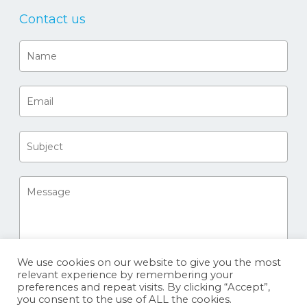
Contact us
We use cookies on our website to give you the most
relevant experience by remembering your
preferences and repeat visits. By clicking “Accept”,
you consent to the use of ALL the cookies.