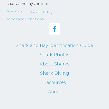
sharks and rays online.
Site Map
Privacy Policy
Terms and Conditions
Shark and Ray Identification Guide
Shark Photos
About Sharks
Shark Diving
Resources
About