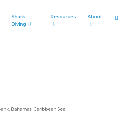
sea
Shark
Resources
About
Diving
 Bank, Bahamas, Caribbean Sea.