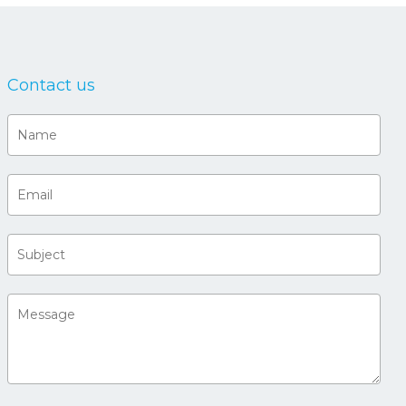
Contact us