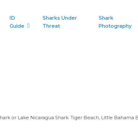
ID
Sharks Under
Shark
Guide
Threat
Photography
Shark or Lake Nicaragua Shark. Tiger Beach, Little Bahama