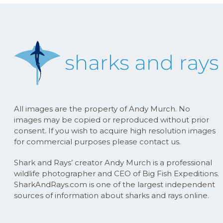
All images are the property of Andy Murch. No
images may be copied or reproduced without prior
consent. If you wish to acquire high resolution images
for commercial purposes please contact us.
Shark and Rays’ creator Andy Murch is a professional
wildlife photographer and CEO of Big Fish Expeditions.
SharkAndRays.com is one of the largest independent
sources of information about sharks and rays online.