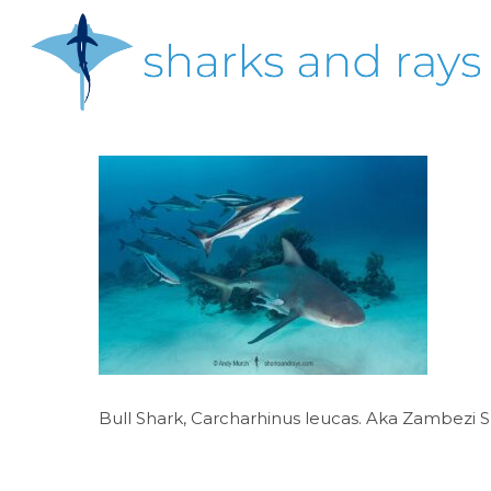
Skip
to
main
content
Hit enter to search or ESC to close
Bull Shark, Carcharhinus leucas. Aka Zambezi 