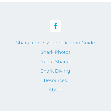
Shark and Ray Identification Guide
Shark Photos
About Sharks
Shark Diving
Resources
About