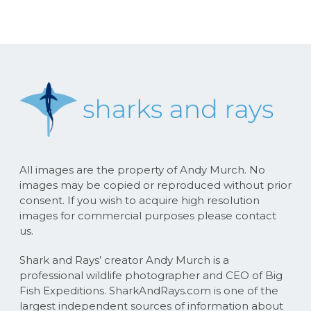
All images are the property of Andy Murch. No
images may be copied or reproduced without prior
consent. If you wish to acquire high resolution
images for commercial purposes please contact
us.
Shark and Rays’ creator Andy Murch is a
professional wildlife photographer and CEO of Big
Fish Expeditions. SharkAndRays.com is one of the
largest independent sources of information about