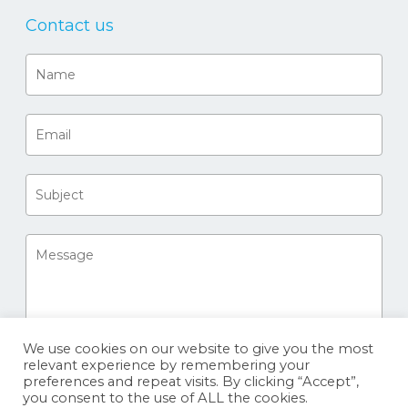
Contact us
We use cookies on our website to give you the most
relevant experience by remembering your
preferences and repeat visits. By clicking “Accept”,
you consent to the use of ALL the cookies.