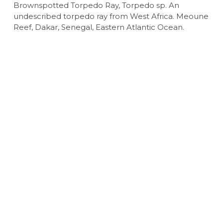
Brownspotted Torpedo Ray, Torpedo sp. An
undescribed torpedo ray from West Africa. Meoune
Reef, Dakar, Senegal, Eastern Atlantic Ocean.