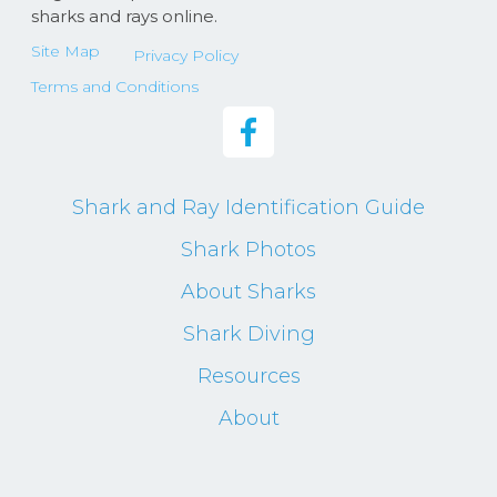
sharks and rays online.
Site Map
Privacy Policy
Terms and Conditions
Shark and Ray Identification Guide
Shark Photos
About Sharks
Shark Diving
Resources
About