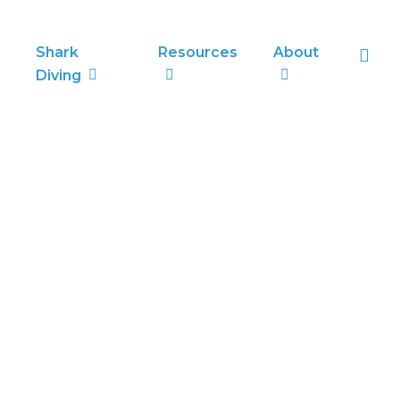
sea
Shark
Resources
About
Diving