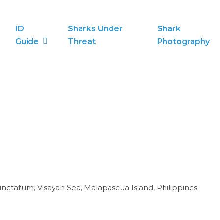
ID
Sharks Under
Shark
Guide
Threat
Photography
tatum, Visayan Sea, Malapascua Island, Philippines.