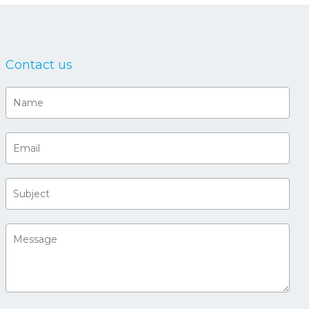
Contact us