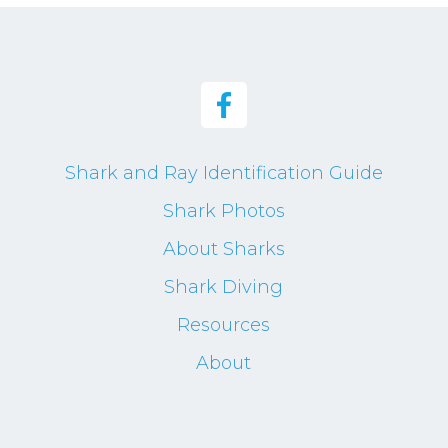
Shark and Ray Identification Guide
Shark Photos
About Sharks
Shark Diving
Resources
About