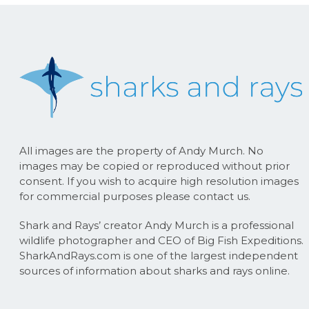
All images are the property of Andy Murch. No
images may be copied or reproduced without prior
consent. If you wish to acquire high resolution images
for commercial purposes please contact us.
Shark and Rays’ creator Andy Murch is a professional
wildlife photographer and CEO of Big Fish Expeditions.
SharkAndRays.com is one of the largest independent
sources of information about sharks and rays online.