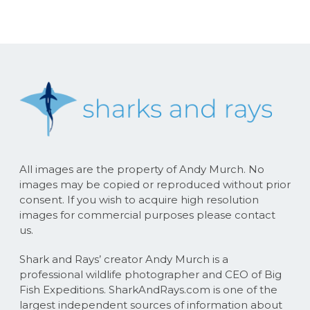
All images are the property of Andy Murch. No
images may be copied or reproduced without prior
consent. If you wish to acquire high resolution
images for commercial purposes please contact
us.
Shark and Rays’ creator Andy Murch is a
professional wildlife photographer and CEO of Big
Fish Expeditions. SharkAndRays.com is one of the
largest independent sources of information about