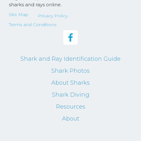
sharks and rays online.
Site Map
Privacy Policy
Terms and Conditions
Shark and Ray Identification Guide
Shark Photos
About Sharks
Shark Diving
Resources
About