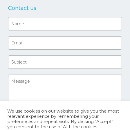
Contact us
We use cookies on our website to give you the most
relevant experience by remembering your
preferences and repeat visits. By clicking “Accept”,
you consent to the use of ALL the cookies.