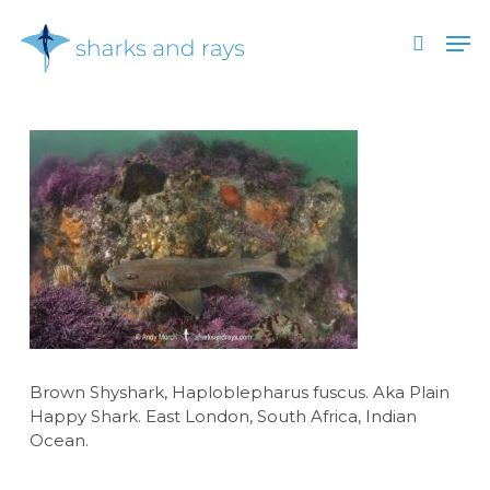
Skip
Men
to
search
main
Close
content
Menu
Brown Shyshark, Haploblepharus fuscus. Aka Plain
Happy Shark. East London, South Africa, Indian
Ocean.