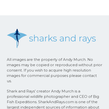
All images are the property of Andy Murch. No
images may be copied or reproduced without prior
consent. If you wish to acquire high resolution
images for commercial purposes please contact
us.
Shark and Rays’ creator Andy Murch is a
professional wildlife photographer and CEO of Big
Fish Expeditions. SharkAndRays.com is one of the
largest independent sources of information about