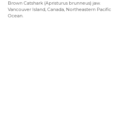
Brown Catshark (Apristurus brunneus) jaw.
Vancouver Island, Canada, Northeastern Pacific
Ocean.