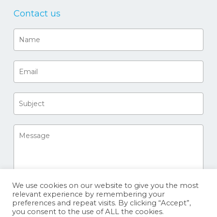
Contact us
We use cookies on our website to give you the most
relevant experience by remembering your
preferences and repeat visits. By clicking “Accept”,
you consent to the use of ALL the cookies.