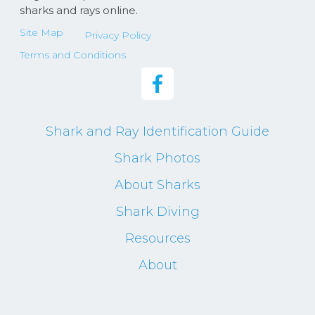
sharks and rays online.
Site Map
Privacy Policy
Terms and Conditions
Shark and Ray Identification Guide
Shark Photos
About Sharks
Shark Diving
Resources
About