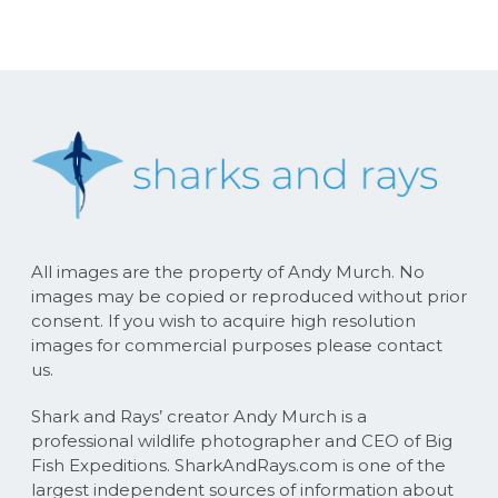
All images are the property of Andy Murch. No
images may be copied or reproduced without prior
consent. If you wish to acquire high resolution
images for commercial purposes please contact
us.
Shark and Rays’ creator Andy Murch is a
professional wildlife photographer and CEO of Big
Fish Expeditions. SharkAndRays.com is one of the
largest independent sources of information about