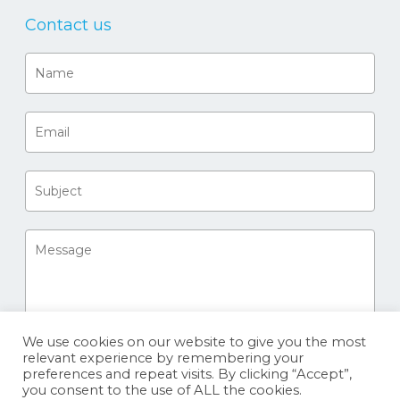
Contact us
We use cookies on our website to give you the most
relevant experience by remembering your
preferences and repeat visits. By clicking “Accept”,
you consent to the use of ALL the cookies.