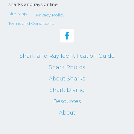
sharks and rays online.
Site Map
Privacy Policy
Terms and Conditions
Shark and Ray Identification Guide
Shark Photos
About Sharks
Shark Diving
Resources
About