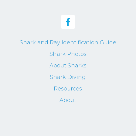
Shark and Ray Identification Guide
Shark Photos
About Sharks
Shark Diving
Resources
About