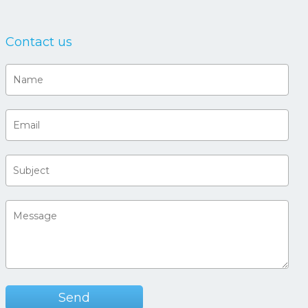
Contact us