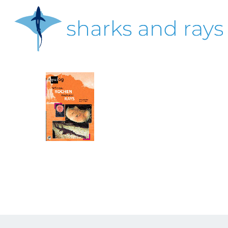
Skip
to
main
content
Hit enter to search or ESC to close