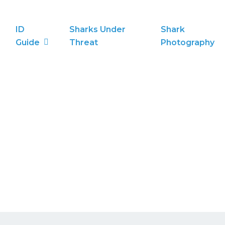
ID
Sharks Under
Shark
Guide
Threat
Photography